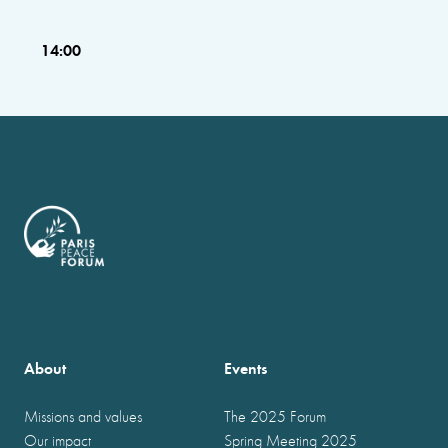
14:00
About
Events
Missions and values
The 2025 Forum
Our impact
Spring Meeting 2025