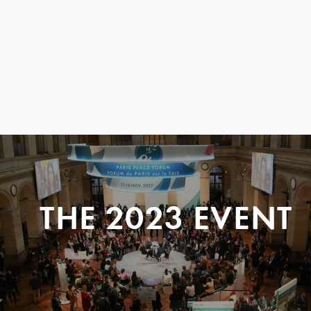
THE 2023 EVENT