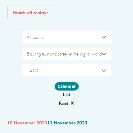
Watch all replays
All scenes
Ensuring trust and safety in the digital world
14:00
Choose layout
Calendar
List
Reset
10 November 2023
11 November 2023