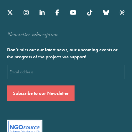
Newstetter subscription
Don’t miss out our latest news, our upcoming events or
the progress of the projects we support!
Email
(Required)