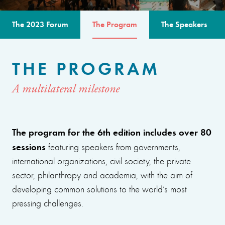
The 2023 Forum
The Program
The Speakers
THE PROGRAM
A multilateral milestone
The program for the 6th edition includes over 80
sessions
featuring speakers from governments,
international organizations, civil society, the private
sector, philanthropy and academia, with the aim of
developing common solutions to the world’s most
pressing challenges.