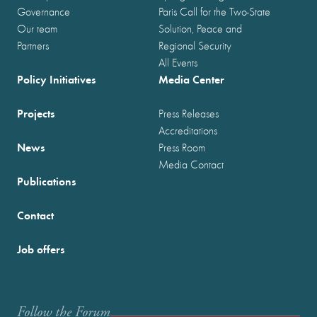
Governance
Paris Call for the Two-State
Our team
Solution, Peace and
Partners
Regional Security
All Events
Policy Initiatives
Media Center
Projects
Press Releases
Accreditations
News
Press Room
Media Contact
Publications
Contact
Job offers
Follow the Forum