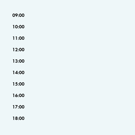
09:00
10:00
11:00
12:00
13:00
14:00
15:00
16:00
17:00
18:00