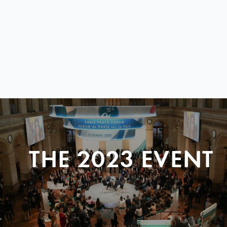
THE 2023 EVENT