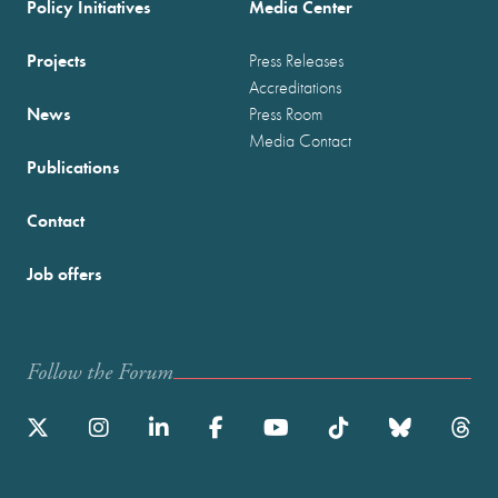
Policy Initiatives
Media Center
Projects
Press Releases
Accreditations
News
Press Room
Media Contact
Publications
Contact
Job offers
Follow the Forum