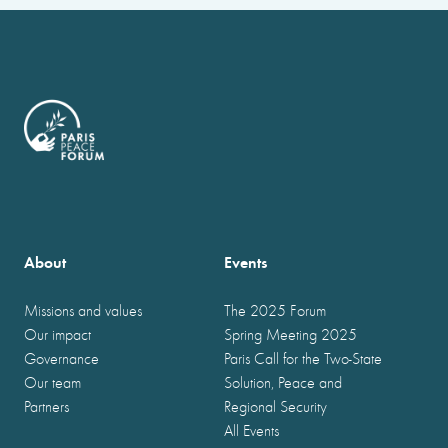
About
Events
Missions and values
The 2025 Forum
Our impact
Spring Meeting 2025
Governance
Paris Call for the Two-State
Our team
Solution, Peace and
Partners
Regional Security
All Events