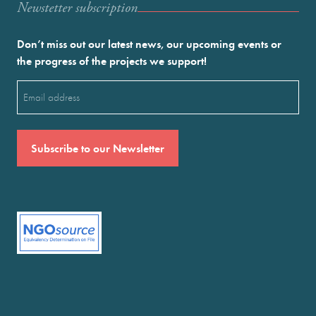
Newstetter subscription
Don’t miss out our latest news, our upcoming events or
the progress of the projects we support!
Email
(Required)