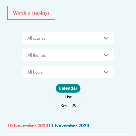
Watch all replays
All scenes
All themes
All hours
Choose layout
Calendar
List
Reset
10 November 2023
11 November 2023