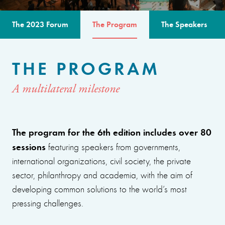
The 2023 Forum
The Program
The Speakers
THE PROGRAM
A multilateral milestone
The program for the 6th edition includes over 80
sessions
featuring speakers from governments,
international organizations, civil society, the private
sector, philanthropy and academia, with the aim of
developing common solutions to the world’s most
pressing challenges.