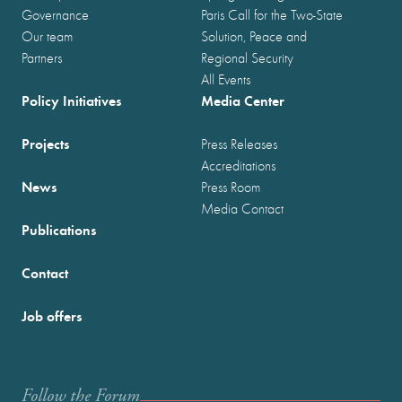
Governance
Paris Call for the Two-State
Our team
Solution, Peace and
Partners
Regional Security
All Events
Policy Initiatives
Media Center
Projects
Press Releases
Accreditations
News
Press Room
Media Contact
Publications
Contact
Job offers
Follow the Forum