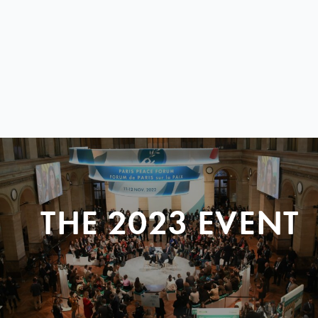
THE 2023 EVENT