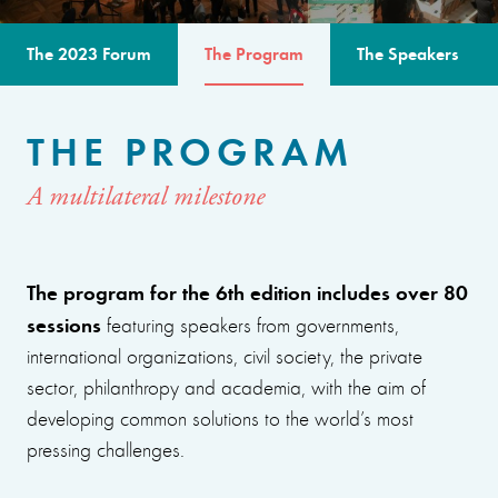
The 2023 Forum
The Program
The Speakers
THE PROGRAM
A multilateral milestone
The program for the 6th edition includes over 80
sessions
featuring speakers from governments,
international organizations, civil society, the private
sector, philanthropy and academia, with the aim of
developing common solutions to the world’s most
pressing challenges.