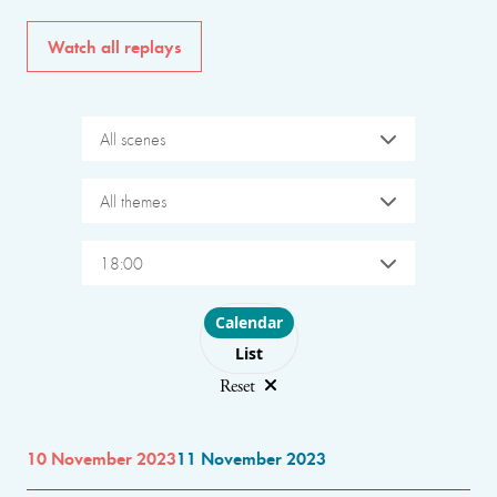
Watch all replays
All scenes
All themes
18:00
Choose layout
Calendar
List
Reset
10 November 2023
11 November 2023