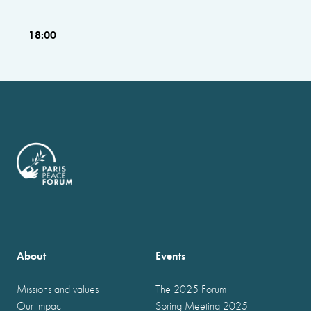
18:00
About
Events
Missions and values
The 2025 Forum
Our impact
Spring Meeting 2025