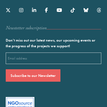
Newstetter subscription
Don’t miss out our latest news, our upcoming events or
the progress of the projects we support!
Email
(Required)