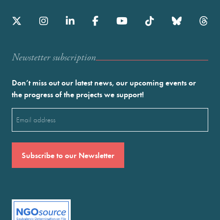
Newstetter subscription
Don’t miss out our latest news, our upcoming events or
the progress of the projects we support!
Email
(Required)