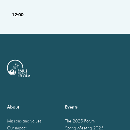
12:00
About
Events
Missions and values
The 2025 Forum
Our impact
Spring Meeting 2025