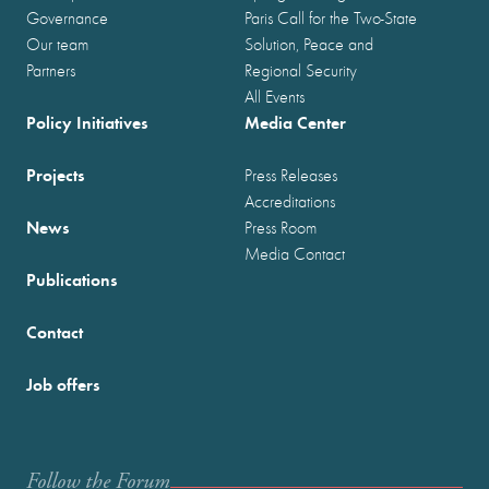
Governance
Paris Call for the Two-State
Our team
Solution, Peace and
Partners
Regional Security
All Events
Policy Initiatives
Media Center
Projects
Press Releases
Accreditations
News
Press Room
Media Contact
Publications
Contact
Job offers
Follow the Forum