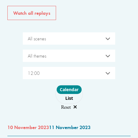
Watch all replays
All scenes
All themes
12:00
Choose layout
Calendar
List
Reset
10 November 2023
11 November 2023