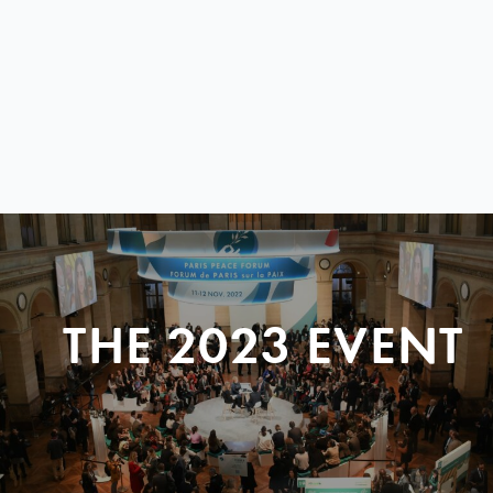
THE 2023 EVENT