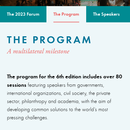
The 2023 Forum
The Program
The Speakers
THE PROGRAM
A multilateral milestone
The program for the 6th edition includes over 80
sessions
featuring speakers from governments,
international organizations, civil society, the private
sector, philanthropy and academia, with the aim of
developing common solutions to the world’s most
pressing challenges.