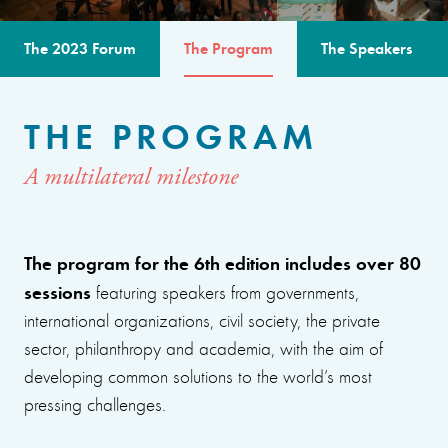
The 2023 Forum
The Program
The Speakers
THE PROGRAM
A multilateral milestone
The program for the 6th edition includes over 80
sessions
featuring speakers from governments,
international organizations, civil society, the private
sector, philanthropy and academia, with the aim of
developing common solutions to the world’s most
pressing challenges.