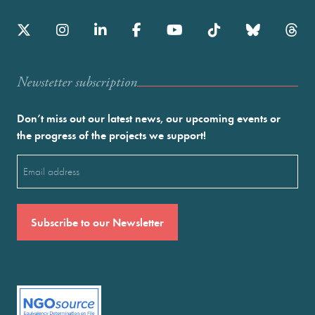
Newstetter subscription
Don’t miss out our latest news, our upcoming events or
the progress of the projects we support!
Email
(Required)