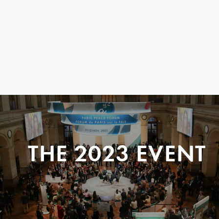
THE 2023 EVENT