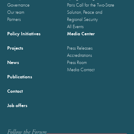
Governance
Paris Call for the Two-State
Our team
Solution, Peace and
Partners
Regional Security
All Events
Policy Initiatives
Media Center
Projects
Press Releases
Accreditations
News
Press Room
Media Contact
Publications
Contact
Job offers
Follow the Forum