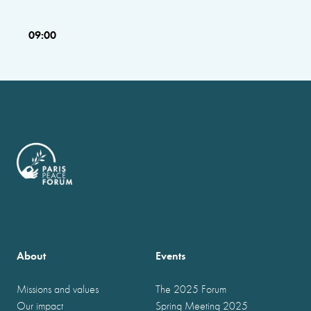
09:00
About
Events
Missions and values
The 2025 Forum
Our impact
Spring Meeting 2025