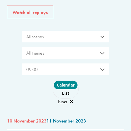
Watch all replays
All scenes
All themes
09:00
Choose layout
Calendar
List
Reset
10 November 2023
11 November 2023