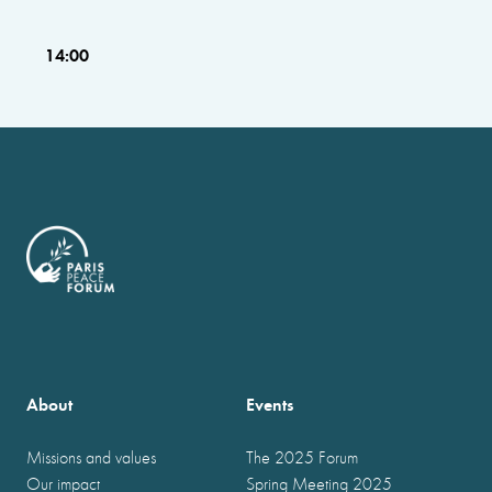
14:00
About
Events
Missions and values
The 2025 Forum
Our impact
Spring Meeting 2025