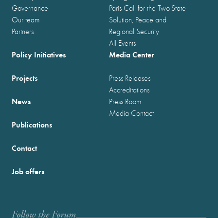
Governance
Paris Call for the Two-State
Our team
Solution, Peace and
Partners
Regional Security
All Events
Policy Initiatives
Media Center
Projects
Press Releases
Accreditations
News
Press Room
Media Contact
Publications
Contact
Job offers
Follow the Forum