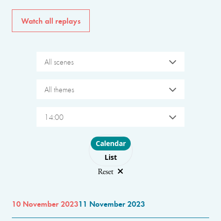
Watch all replays
All scenes
All themes
14:00
Choose layout
Calendar
List
Reset
10 November 2023
11 November 2023