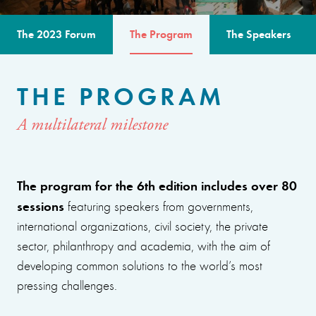
The 2023 Forum
The Program
The Speakers
THE PROGRAM
A multilateral milestone
The program for the 6th edition includes over 80
sessions
featuring speakers from governments,
international organizations, civil society, the private
sector, philanthropy and academia, with the aim of
developing common solutions to the world’s most
pressing challenges.