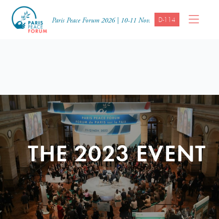
D-114
Paris Peace Forum 2026 | 10-11 Nov.
THE 2023 EVENT