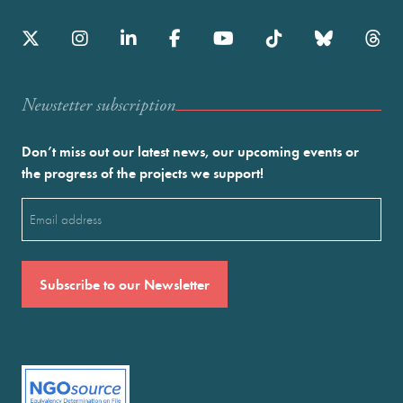
Newstetter subscription
Don’t miss out our latest news, our upcoming events or
the progress of the projects we support!
Email
(Required)