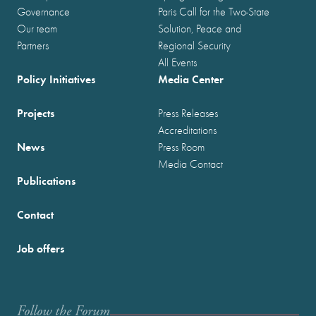
Governance
Paris Call for the Two-State
Our team
Solution, Peace and
Partners
Regional Security
All Events
Policy Initiatives
Media Center
Projects
Press Releases
Accreditations
News
Press Room
Media Contact
Publications
Contact
Job offers
Follow the Forum