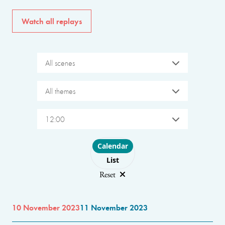
Watch all replays
All scenes
All themes
12:00
Choose layout
Calendar
List
Reset
10 November 2023
11 November 2023