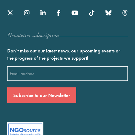
Newstetter subscription
Don’t miss out our latest news, our upcoming events or
the progress of the projects we support!
Email
(Required)