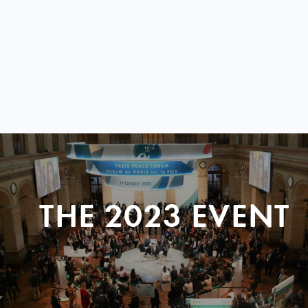
THE 2023 EVENT