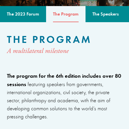
The 2023 Forum
The Program
The Speakers
THE PROGRAM
A multilateral milestone
The program for the 6th edition includes over 80
sessions
featuring speakers from governments,
international organizations, civil society, the private
sector, philanthropy and academia, with the aim of
developing common solutions to the world’s most
pressing challenges.