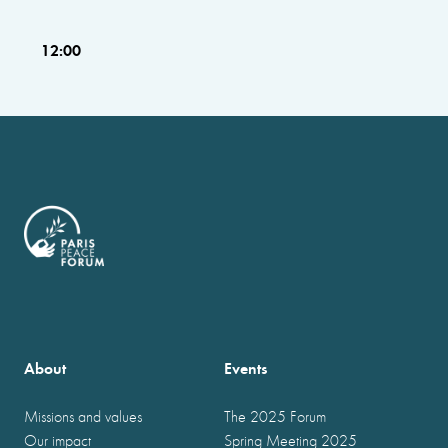
12:00
About
Events
Missions and values
The 2025 Forum
Our impact
Spring Meeting 2025