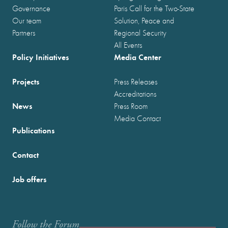
Governance
Paris Call for the Two-State
Our team
Solution, Peace and
Partners
Regional Security
All Events
Policy Initiatives
Media Center
Projects
Press Releases
Accreditations
News
Press Room
Media Contact
Publications
Contact
Job offers
Follow the Forum