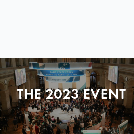
THE 2023 EVENT