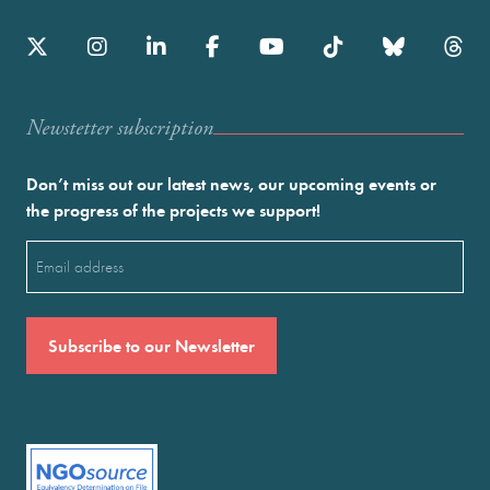
Newstetter subscription
Don’t miss out our latest news, our upcoming events or
the progress of the projects we support!
Email
(Required)