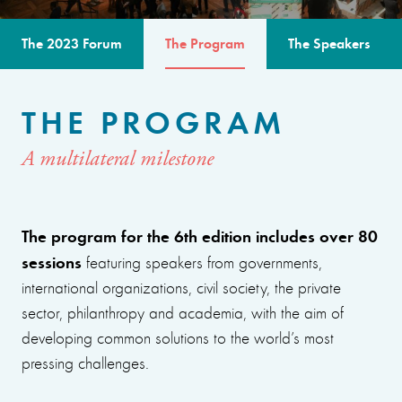
The 2023 Forum
The Program
The Speakers
THE PROGRAM
A multilateral milestone
The program for the 6th edition includes over 80
sessions
featuring speakers from governments,
international organizations, civil society, the private
sector, philanthropy and academia, with the aim of
developing common solutions to the world’s most
pressing challenges.