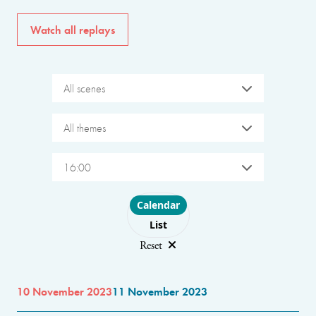
Watch all replays
All scenes
All themes
16:00
Choose layout
Calendar
List
Reset
10 November 2023
11 November 2023