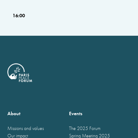
16:00
About
Events
Missions and values
The 2025 Forum
Our impact
Spring Meeting 2025