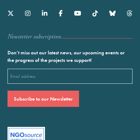
Newstetter subscription
Don’t miss out our latest news, our upcoming events or
the progress of the projects we support!
Email
(Required)