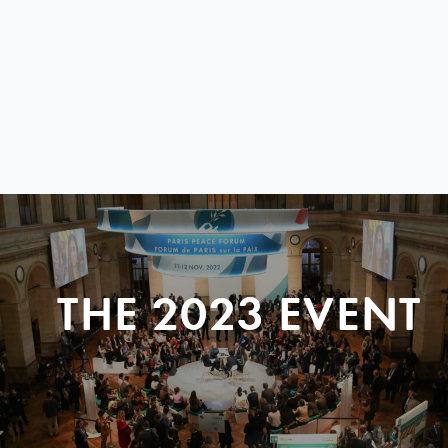
THE 2023 EVENT