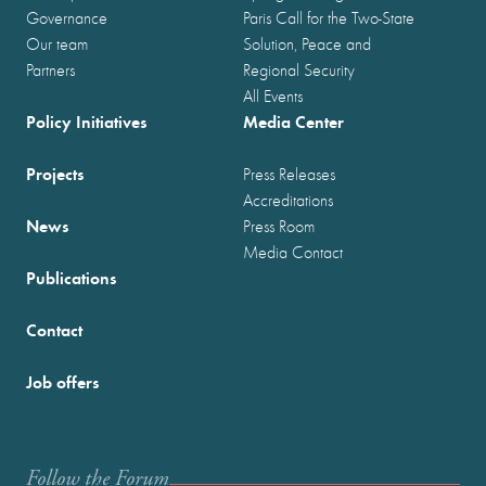
Governance
Paris Call for the Two-State
Our team
Solution, Peace and
Partners
Regional Security
All Events
Policy Initiatives
Media Center
Projects
Press Releases
Accreditations
News
Press Room
Media Contact
Publications
Contact
Job offers
Follow the Forum