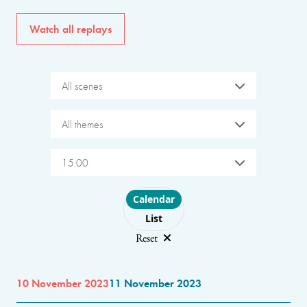
Watch all replays
All scenes
All themes
15:00
Choose layout
Calendar
List
Reset
10 November 2023
11 November 2023