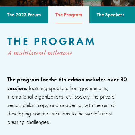
The 2023 Forum
The Program
The Speakers
THE PROGRAM
A multilateral milestone
The program for the 6th edition includes over 80
sessions
featuring speakers from governments,
international organizations, civil society, the private
sector, philanthropy and academia, with the aim of
developing common solutions to the world’s most
pressing challenges.