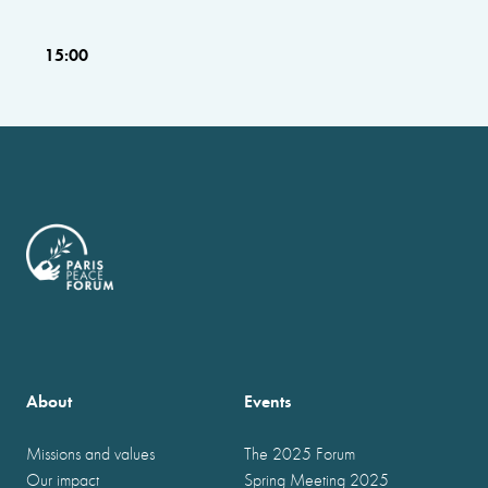
15:00
About
Events
Missions and values
The 2025 Forum
Our impact
Spring Meeting 2025