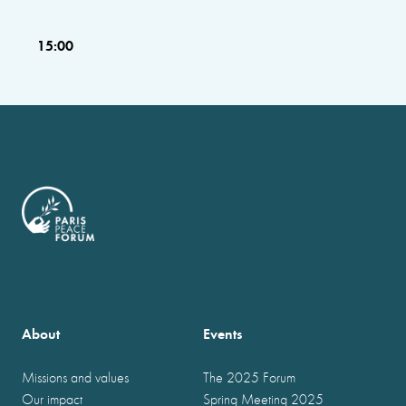
15:00
About
Events
Missions and values
The 2025 Forum
Our impact
Spring Meeting 2025