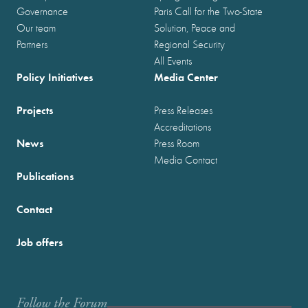
Governance
Paris Call for the Two-State
Our team
Solution, Peace and
Partners
Regional Security
All Events
Policy Initiatives
Media Center
Projects
Press Releases
Accreditations
News
Press Room
Media Contact
Publications
Contact
Job offers
Follow the Forum