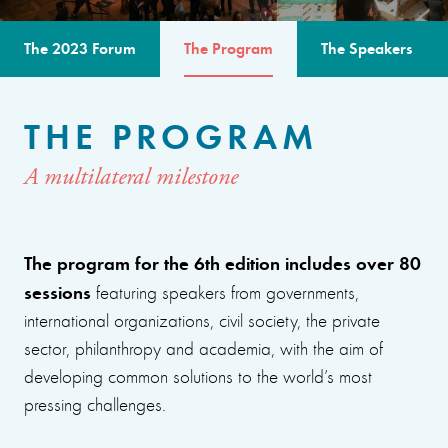
The 2023 Forum
The Program
The Speakers
THE PROGRAM
A multilateral milestone
The program for the 6th edition includes over 80
sessions
featuring speakers from governments,
international organizations, civil society, the private
sector, philanthropy and academia, with the aim of
developing common solutions to the world’s most
pressing challenges.