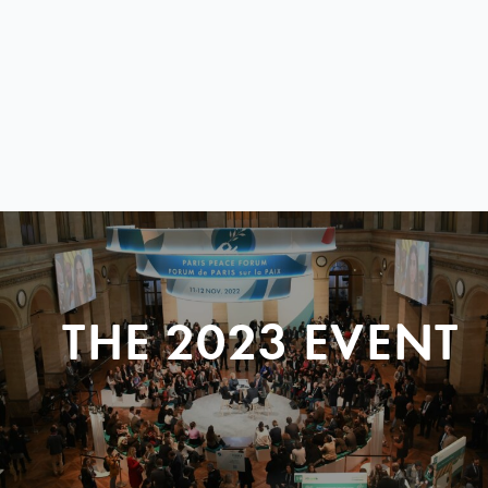
THE 2023 EVENT