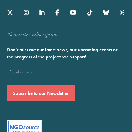
Newstetter subscription
Don’t miss out our latest news, our upcoming events or
the progress of the projects we support!
Email
(Required)