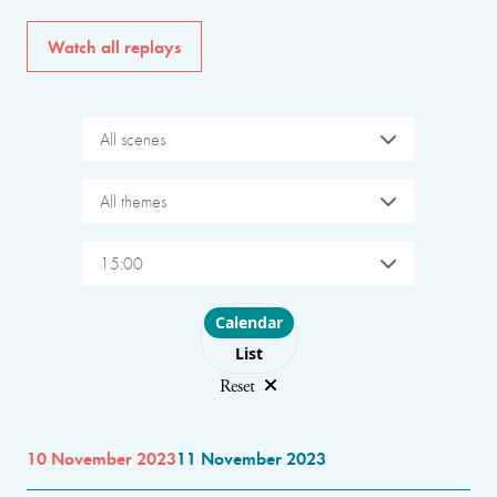
Watch all replays
All scenes
All themes
15:00
Choose layout
Calendar
List
Reset
10 November 2023
11 November 2023