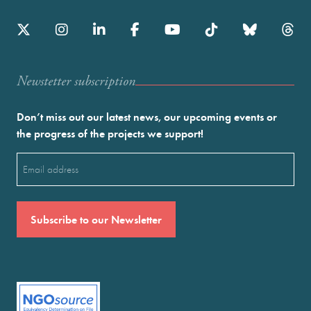
Newstetter subscription
Don’t miss out our latest news, our upcoming events or
the progress of the projects we support!
Email
(Required)