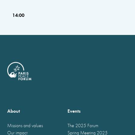
14:00
About
Events
Missions and values
The 2025 Forum
Our impact
Spring Meeting 2025