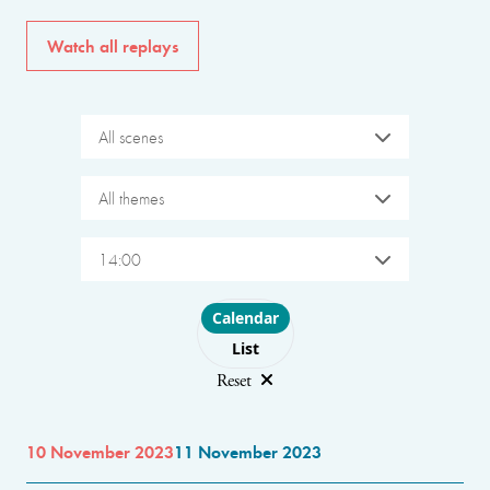
Watch all replays
All scenes
All themes
14:00
Choose layout
Calendar
List
Reset
10 November 2023
11 November 2023