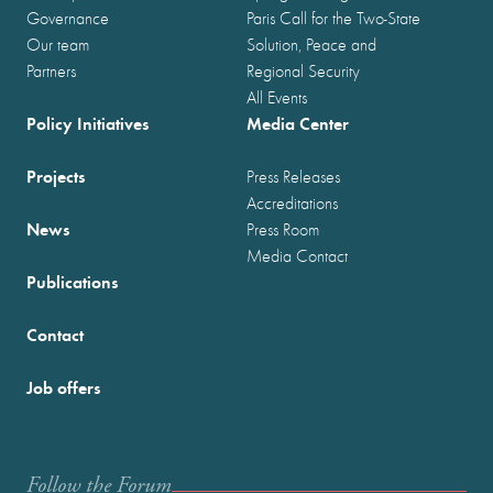
Governance
Paris Call for the Two-State
Our team
Solution, Peace and
Partners
Regional Security
All Events
Policy Initiatives
Media Center
Projects
Press Releases
Accreditations
News
Press Room
Media Contact
Publications
Contact
Job offers
Follow the Forum