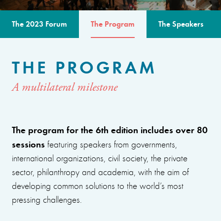
The 2023 Forum
The Program
The Speakers
THE PROGRAM
A multilateral milestone
The program for the 6th edition includes over 80
sessions
featuring speakers from governments,
international organizations, civil society, the private
sector, philanthropy and academia, with the aim of
developing common solutions to the world’s most
pressing challenges.