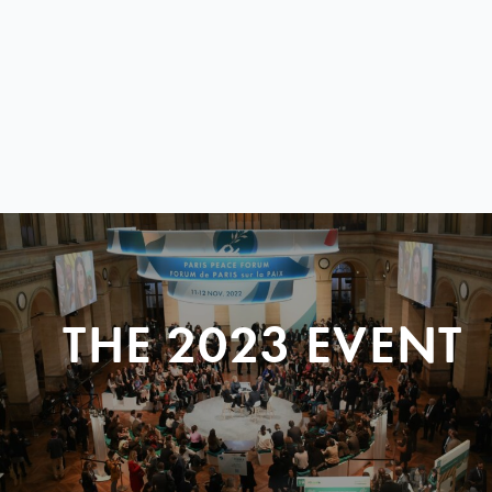
THE 2023 EVENT