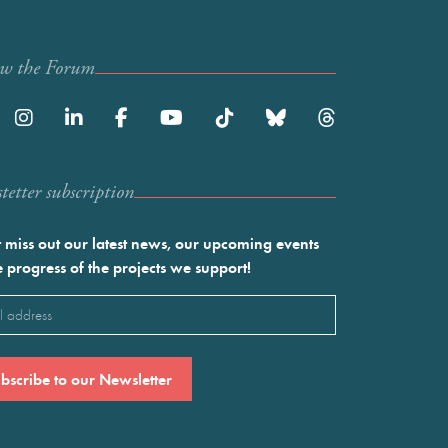
ow the Forum
etter subscription
 miss out our latest news, our upcoming events
e progress of the projects we support!
l
ired)