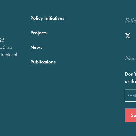
Policy Initiatives
Foll
Projects
025
News
wo-State
 Regional
Newst
Publications
Don’t
or th
Emai
(Requ