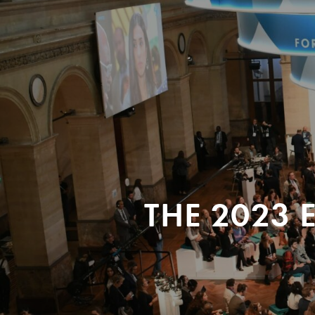
THE 2023 