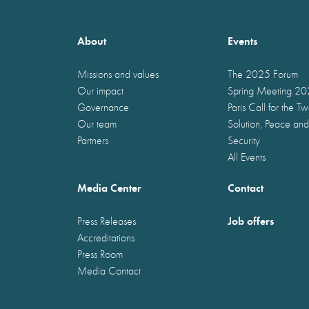
About
Events
Missions and values
The 2025 Forum
Our impact
Spring Meeting 2
Governance
Paris Call for the T
Our team
Solution, Peace and
Partners
Security
All Events
Media Center
Contact
Job offers
Press Releases
Accreditations
Press Room
Media Contact