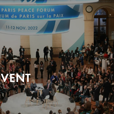
EVENT