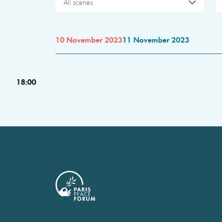
All scenes
10 November 2023
11 November 2023
18:00