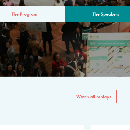
The Program
The Speakers
AM
The program for the 6th 
speakers from governments, in
private sector, philanthropy
common solutions to the worl
Watch all replays