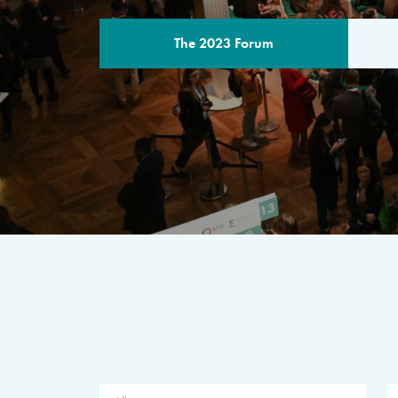
The 2023 Forum
THE PROGR
A multilateral milestone