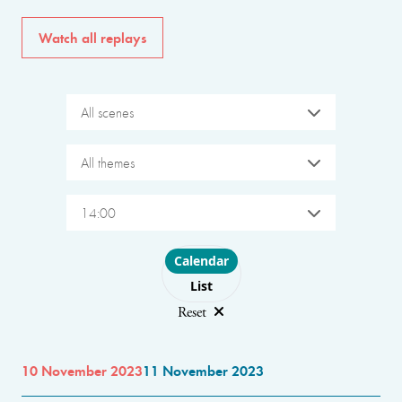
Watch all replays
All scenes
All themes
14:00
Choose layout
Calendar
List
Reset
10 November 2023
11 November 2023