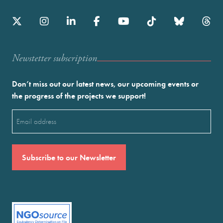
Newstetter subscription
Don’t miss out our latest news, our upcoming events or
the progress of the projects we support!
Email
(Required)