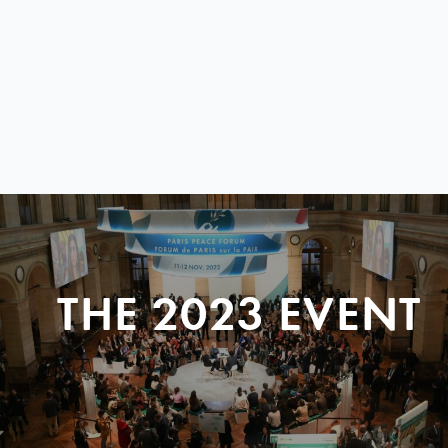
THE 2023 EVENT