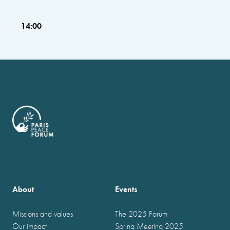
14:00
About
Events
Missions and values
The 2025 Forum
Our impact
Spring Meeting 2025