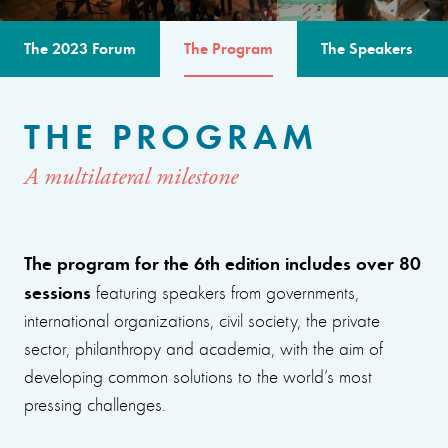
The 2023 Forum
The Program
The Speakers
THE PROGRAM
A multilateral milestone
The program for the 6th edition includes over 80
sessions
featuring speakers from governments,
international organizations, civil society, the private
sector, philanthropy and academia, with the aim of
developing common solutions to the world’s most
pressing challenges.