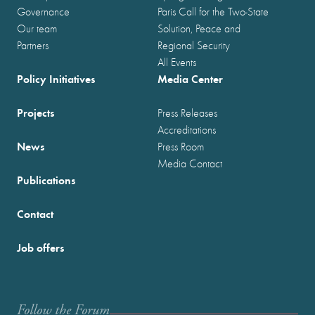
Governance
Paris Call for the Two-State
Our team
Solution, Peace and
Partners
Regional Security
All Events
Policy Initiatives
Media Center
Projects
Press Releases
Accreditations
News
Press Room
Media Contact
Publications
Contact
Job offers
Follow the Forum