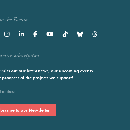
ow the Forum
etter subscription
 miss out our latest news, our upcoming events
e progress of the projects we support!
l
ired)