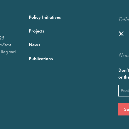
Policy Initiatives
Foll
Projects
025
News
wo-State
 Regional
Newst
Publications
Don’t
or th
Emai
(Requ