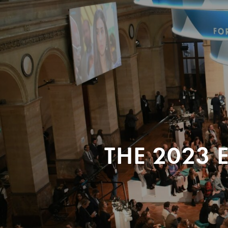
THE 2023 