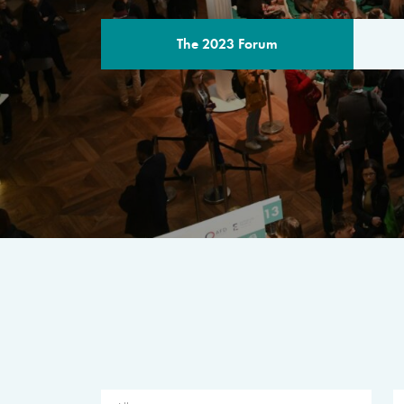
The 2023 Forum
THE PROGR
A multilateral milestone