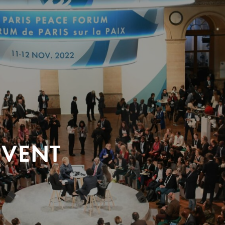
EVENT