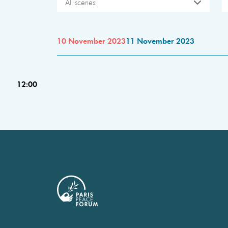
All scenes
10 November 2023
11 November 2023
12:00