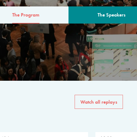
The Program
The Speakers
AM
The program for the 6th 
speakers from governments, in
private sector, philanthropy
common solutions to the worl
Watch all replays