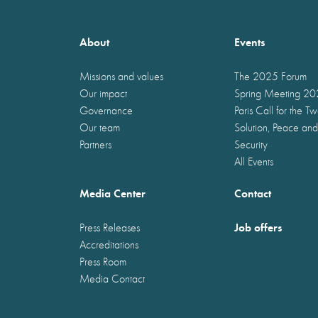
About
Events
Missions and values
The 2025 Forum
Our impact
Spring Meeting 2
Governance
Paris Call for the T
Our team
Solution, Peace and
Partners
Security
All Events
Media Center
Contact
Job offers
Press Releases
Accreditations
Press Room
Media Contact