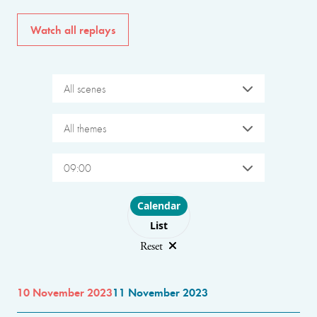
Watch all replays
All scenes
All themes
09:00
Choose layout
Calendar
List
Reset
10 November 2023
11 November 2023