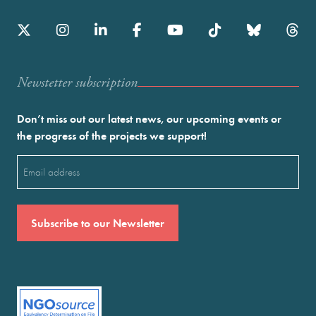
Newstetter subscription
Don’t miss out our latest news, our upcoming events or
the progress of the projects we support!
Email
(Required)