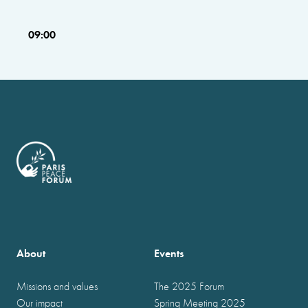
09:00
About
Events
Missions and values
The 2025 Forum
Our impact
Spring Meeting 2025