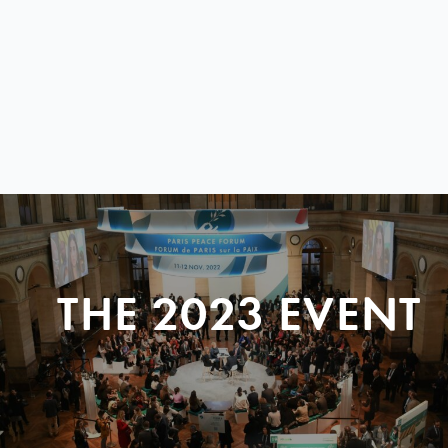
THE 2023 EVENT