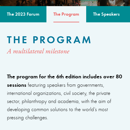
The 2023 Forum
The Program
The Speakers
THE PROGRAM
A multilateral milestone
The program for the 6th edition includes over 80
sessions
featuring speakers from governments,
international organizations, civil society, the private
sector, philanthropy and academia, with the aim of
developing common solutions to the world’s most
pressing challenges.