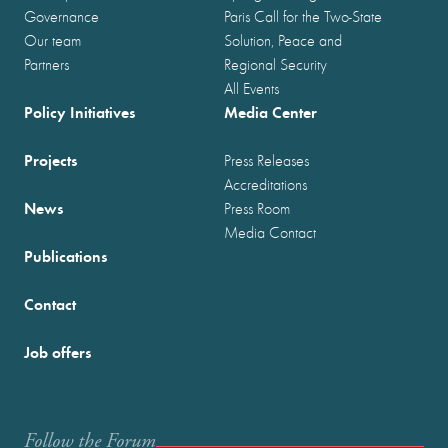
Governance
Paris Call for the Two-State
Our team
Solution, Peace and
Partners
Regional Security
All Events
Policy Initiatives
Media Center
Projects
Press Releases
Accreditations
News
Press Room
Media Contact
Publications
Contact
Job offers
Follow the Forum