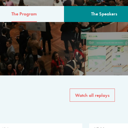
The Program
The Speakers
AM
The program for the 6th 
speakers from governments, in
private sector, philanthropy
common solutions to the worl
Watch all replays