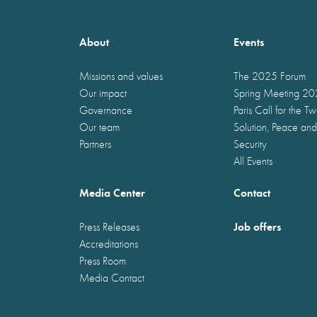
About
Events
Missions and values
The 2025 Forum
Our impact
Spring Meeting 2
Governance
Paris Call for the T
Our team
Solution, Peace and
Partners
Security
All Events
Media Center
Contact
Job offers
Press Releases
Accreditations
Press Room
Media Contact