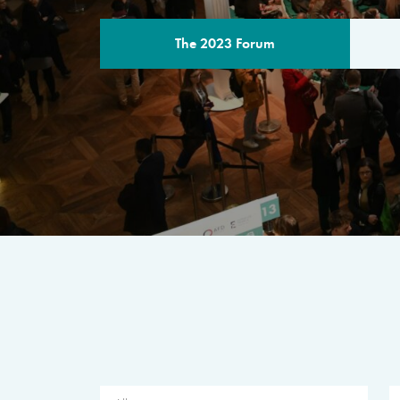
The 2023 Forum
THE PROGR
A multilateral milestone