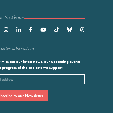
ow the Forum
etter subscription
 miss out our latest news, our upcoming events
e progress of the projects we support!
l
ired)