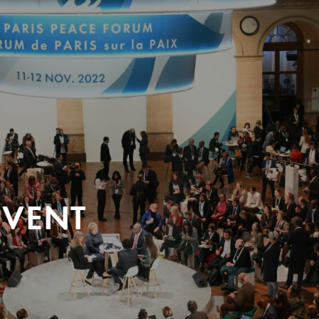
EVENT