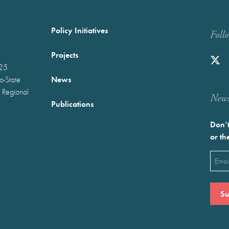
Policy Initiatives
Foll
Projects
025
News
wo-State
 Regional
Newst
Publications
Don’t
or th
Emai
(Requ