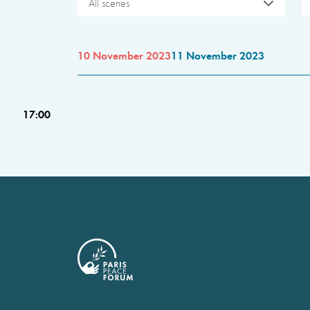
All scenes
10 November 2023
11 November 2023
17:00