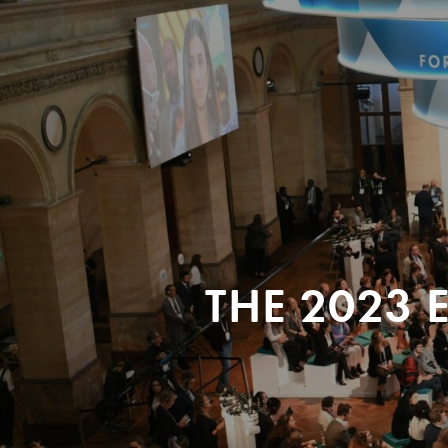
THE 2023 