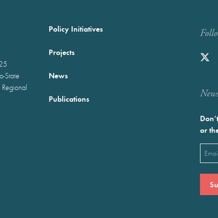
Policy Initiatives
Foll
Projects
025
News
wo-State
 Regional
Newst
Publications
Don’t
or th
Emai
(Requ