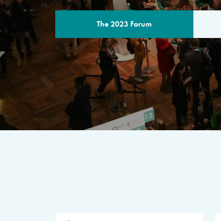
The 2023 Forum
THE PROGR
A multilateral milestone