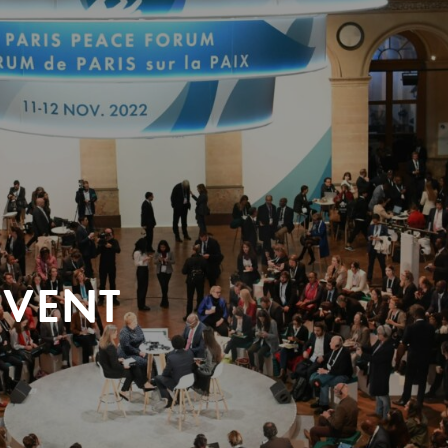
EVENT