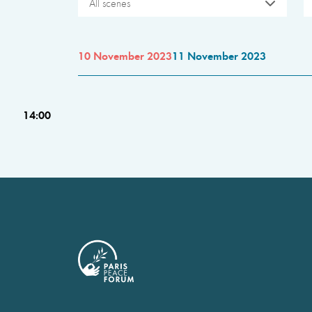
All scenes
10 November 2023
11 November 2023
14:00