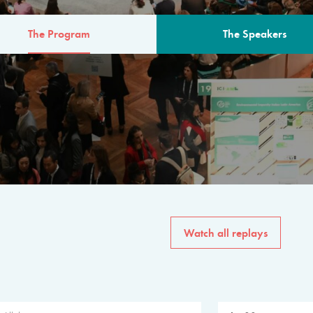
The Program
The Speakers
AM
The program for the 6th 
speakers from governments, in
private sector, philanthropy
common solutions to the worl
Watch all replays