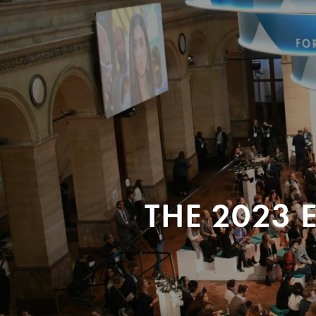
THE 2023 