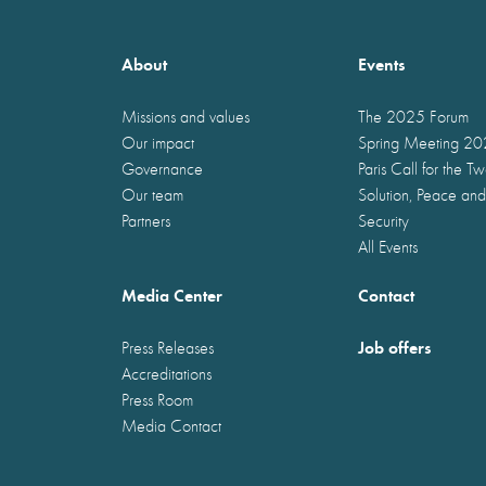
About
Events
Missions and values
The 2025 Forum
Our impact
Spring Meeting 2
Governance
Paris Call for the T
Our team
Solution, Peace and
Partners
Security
All Events
Media Center
Contact
Job offers
Press Releases
Accreditations
Press Room
Media Contact