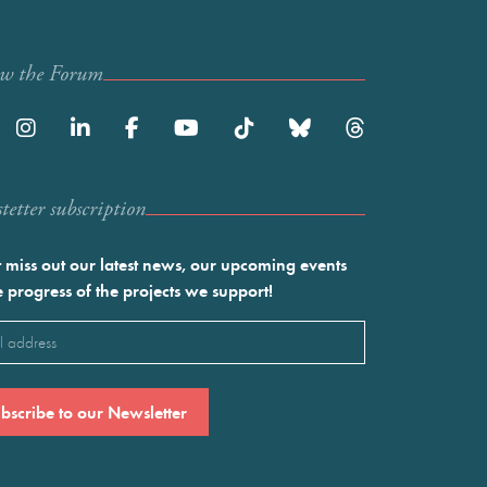
ow the Forum
etter subscription
 miss out our latest news, our upcoming events
e progress of the projects we support!
l
ired)