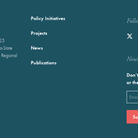
Policy Initiatives
Foll
Projects
025
News
wo-State
 Regional
Newst
Publications
Don’t
or th
Emai
(Requ