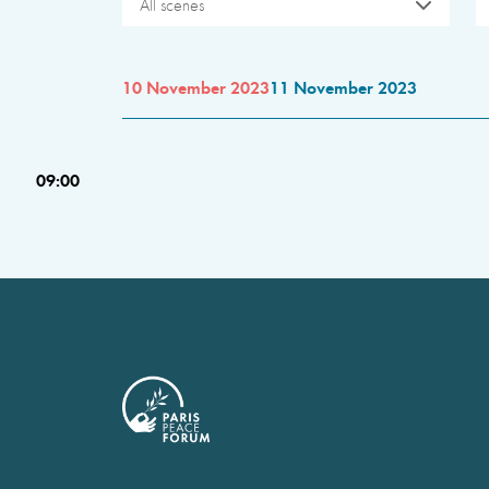
All scenes
10 November 2023
11 November 2023
09:00