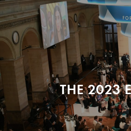
THE 2023 