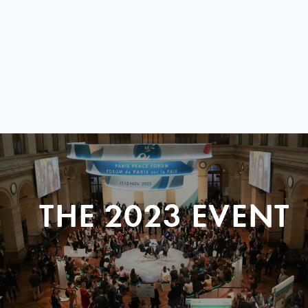
THE 2023 EVENT