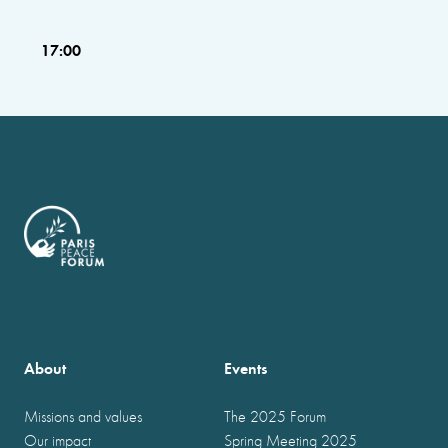
17:00
About
Events
Missions and values
The 2025 Forum
Our impact
Spring Meeting 2025