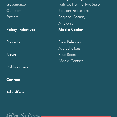
Governance
Paris Call for the Two-State
Our team
Solution, Peace and
Partners
Regional Security
All Events
Policy Initiatives
Media Center
Projects
Press Releases
Accreditations
News
Press Room
Media Contact
Publications
Contact
Job offers
Follow the Forum