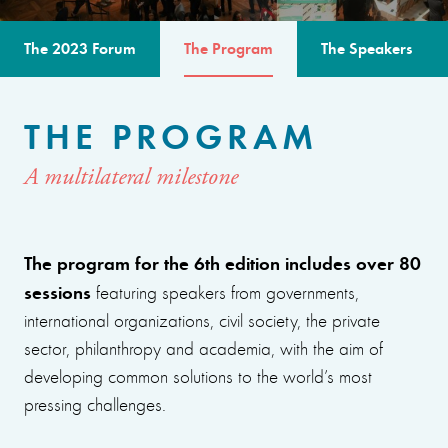
The 2023 Forum
The Program
The Speakers
THE PROGRAM
A multilateral milestone
The program for the 6th edition includes over 80
sessions
featuring speakers from governments,
international organizations, civil society, the private
sector, philanthropy and academia, with the aim of
developing common solutions to the world’s most
pressing challenges.