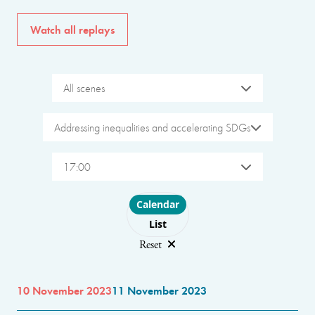
Watch all replays
All scenes
Addressing inequalities and accelerating SDGs
17:00
Choose layout
Calendar
List
Reset
10 November 2023
11 November 2023