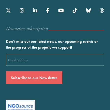
Newstetter subscription
Don’t miss out our latest news, our upcoming events or
the progress of the projects we support!
Email
(Required)