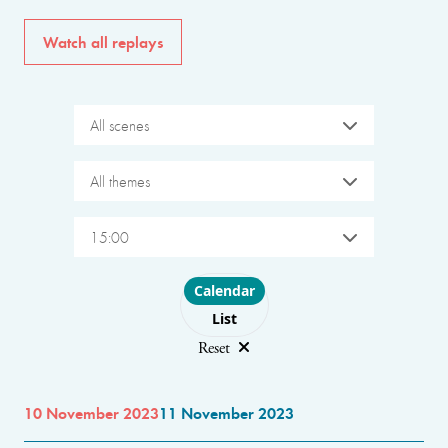
Watch all replays
All scenes
All themes
15:00
Choose layout
Calendar
List
Reset
10 November 2023
11 November 2023