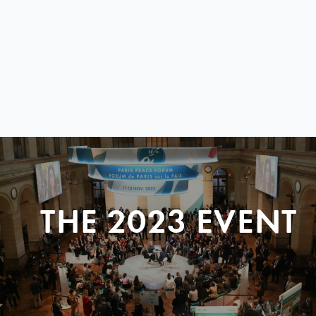
THE 2023 EVENT