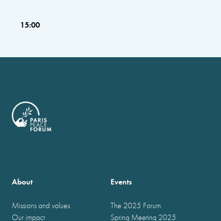
15:00
About
Events
Missions and values
The 2025 Forum
Our impact
Spring Meeting 2025