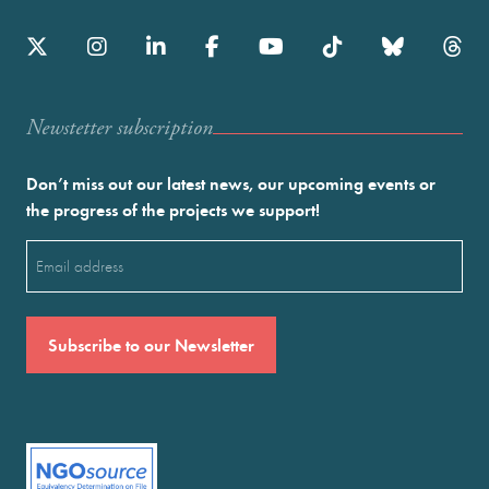
Newstetter subscription
Don’t miss out our latest news, our upcoming events or
the progress of the projects we support!
Email
(Required)