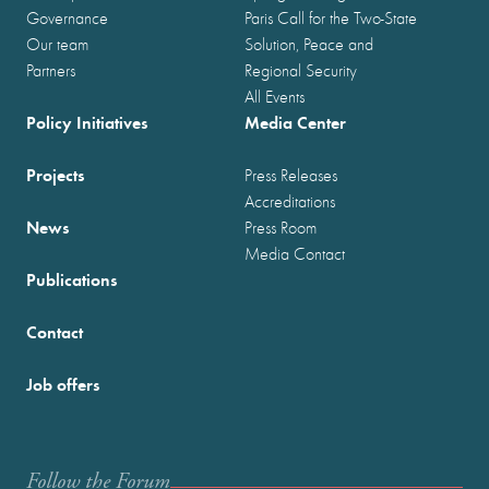
Governance
Paris Call for the Two-State
Our team
Solution, Peace and
Partners
Regional Security
All Events
Policy Initiatives
Media Center
Projects
Press Releases
Accreditations
News
Press Room
Media Contact
Publications
Contact
Job offers
Follow the Forum