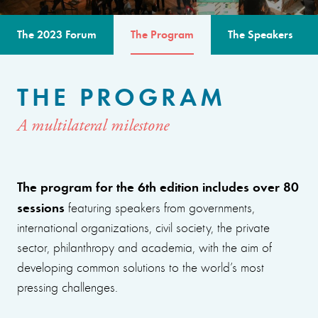
The 2023 Forum
The Program
The Speakers
THE PROGRAM
A multilateral milestone
The program for the 6th edition includes over 80
sessions
featuring speakers from governments,
international organizations, civil society, the private
sector, philanthropy and academia, with the aim of
developing common solutions to the world’s most
pressing challenges.