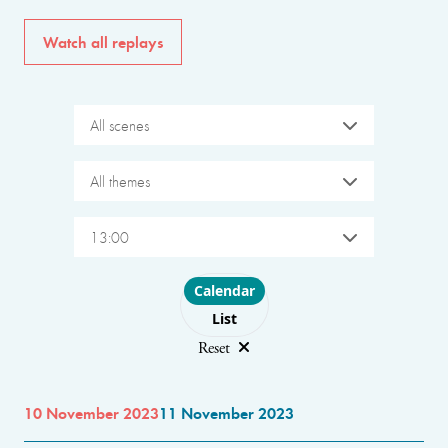
Watch all replays
All scenes
All themes
13:00
Choose layout
Calendar
List
Reset
10 November 2023
11 November 2023