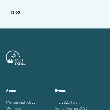
13:00
About
Events
Missions and values
The 2025 Forum
Our impact
Spring Meeting 2025