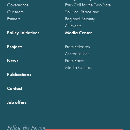
Governance
Paris Call for the Two-State
Our team
Solution, Peace and
Partners
Regional Security
All Events
Policy Initiatives
Media Center
Projects
Press Releases
Accreditations
News
Press Room
Media Contact
Publications
Contact
Job offers
Follow the Forum