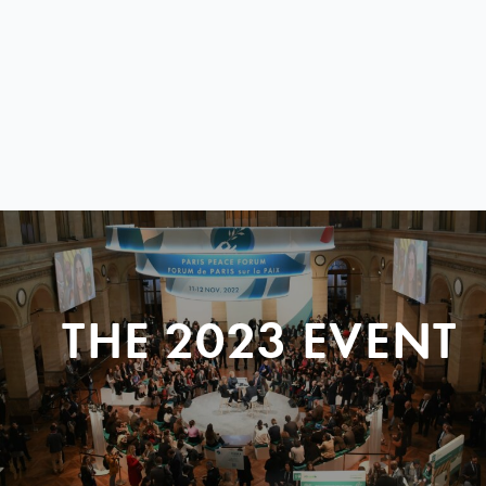
THE 2023 EVENT