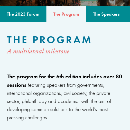
The 2023 Forum
The Program
The Speakers
THE PROGRAM
A multilateral milestone
The program for the 6th edition includes over 80
sessions
featuring speakers from governments,
international organizations, civil society, the private
sector, philanthropy and academia, with the aim of
developing common solutions to the world’s most
pressing challenges.