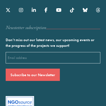
Newstetter subscription
Don’t miss out our latest news, our upcoming events or
the progress of the projects we support!
Email
(Required)