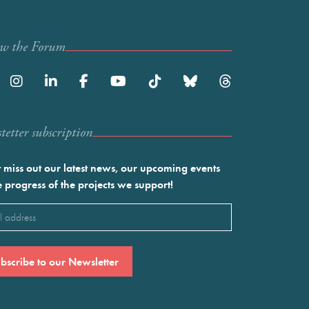
ow the Forum
etter subscription
 miss out our latest news, our upcoming events
e progress of the projects we support!
l
ired)