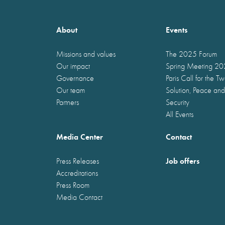
About
Events
Missions and values
The 2025 Forum
Our impact
Spring Meeting 2
Governance
Paris Call for the T
Our team
Solution, Peace and
Partners
Security
All Events
Media Center
Contact
Job offers
Press Releases
Accreditations
Press Room
Media Contact