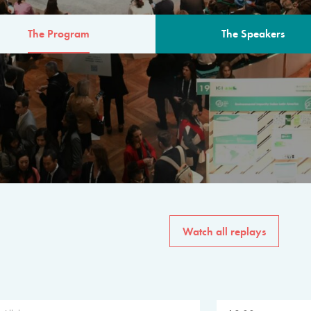
The Program
The Speakers
AM
The program for the 6th 
speakers from governments, in
private sector, philanthropy
common solutions to the worl
Watch all replays