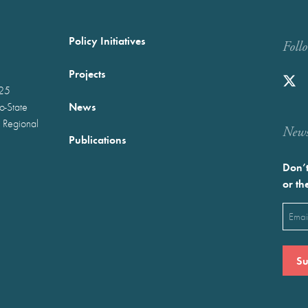
Policy Initiatives
Foll
Projects
025
News
wo-State
 Regional
Newst
Publications
Don’t
or th
Emai
(Requ