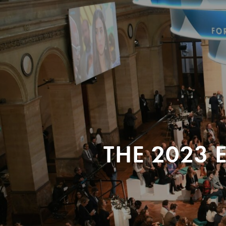
THE 2023 