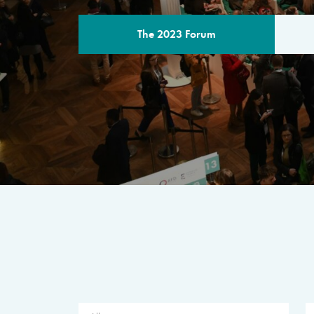
The 2023 Forum
THE PROGR
A multilateral milestone