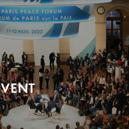
EVENT