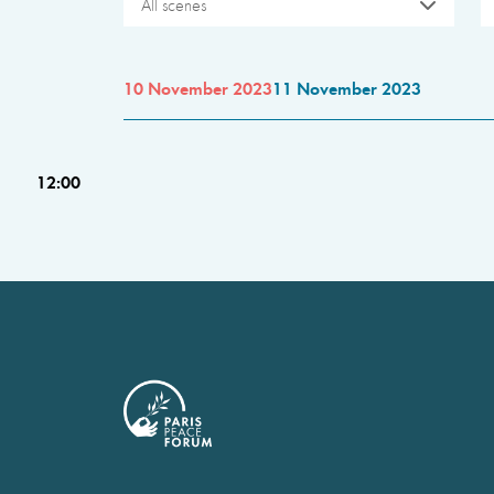
All scenes
10 November 2023
11 November 2023
12:00