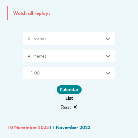
Watch all replays
All scenes
All themes
11:00
Choose layout
Calendar
List
Reset
10 November 2023
11 November 2023