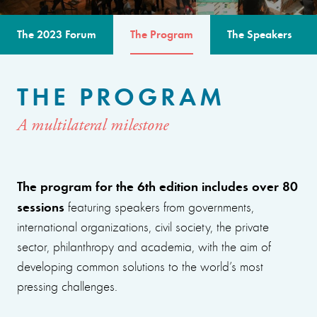
The 2023 Forum
The Program
The Speakers
THE PROGRAM
A multilateral milestone
The program for the 6th edition includes over 80
sessions
featuring speakers from governments,
international organizations, civil society, the private
sector, philanthropy and academia, with the aim of
developing common solutions to the world’s most
pressing challenges.