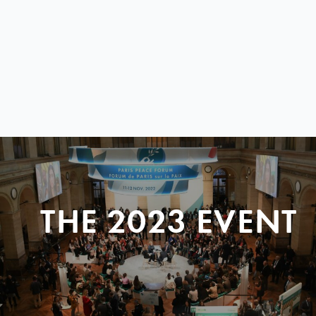
THE 2023 EVENT