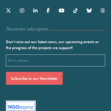
Newstetter subscription
Don’t miss out our latest news, our upcoming events or
the progress of the projects we support!
Email
(Required)