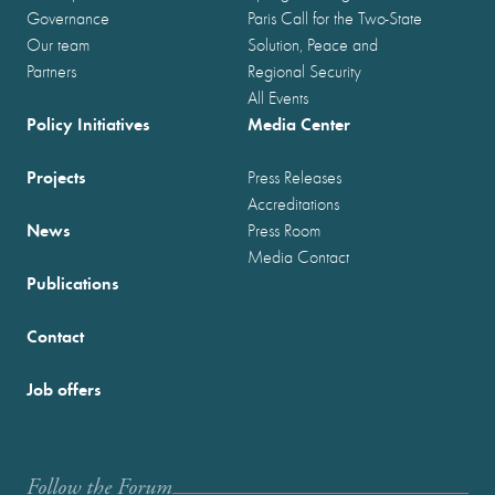
Governance
Paris Call for the Two-State
Our team
Solution, Peace and
Partners
Regional Security
All Events
Policy Initiatives
Media Center
Projects
Press Releases
Accreditations
News
Press Room
Media Contact
Publications
Contact
Job offers
Follow the Forum