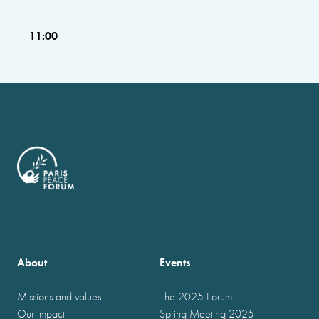
11:00
About
Events
Missions and values
The 2025 Forum
Our impact
Spring Meeting 2025