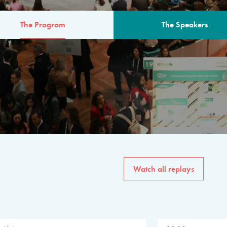
The Program
The Speakers
AM
The program for the 6th 
speakers from governments, in
private sector, philanthropy
common solutions to the worl
Watch all replays