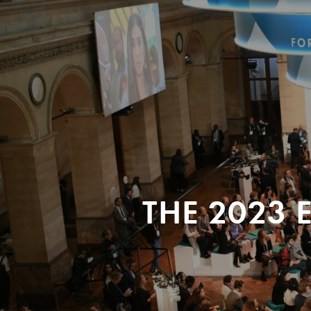
THE 2023 