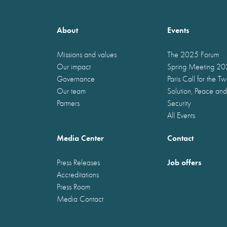
About
Events
Missions and values
The 2025 Forum
Our impact
Spring Meeting 2
Governance
Paris Call for the T
Our team
Solution, Peace and
Partners
Security
All Events
Media Center
Contact
Job offers
Press Releases
Accreditations
Press Room
Media Contact