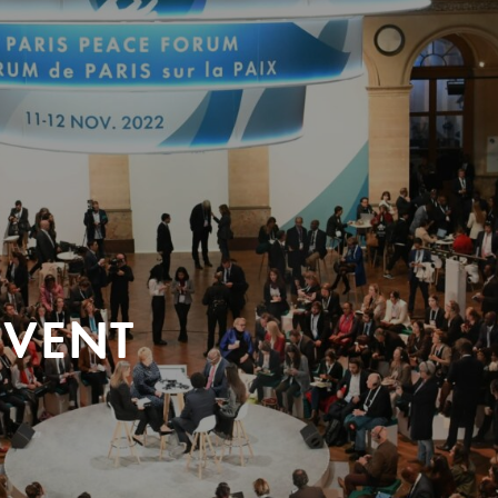
EVENT