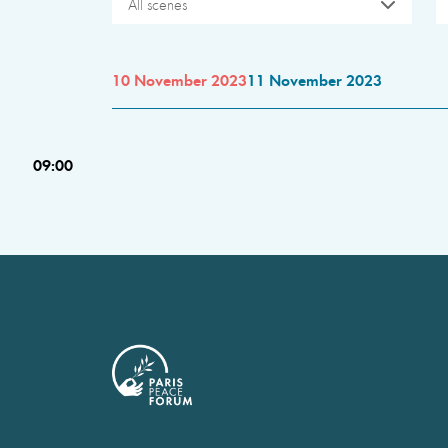
All scenes
10 November 2023
11 November 2023
09:00