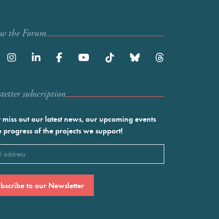
ow the Forum
etter subscription
 miss out our latest news, our upcoming events
e progress of the projects we support!
l
ired)