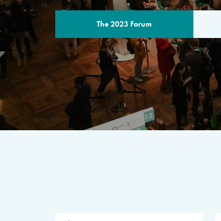
The 2023 Forum
THE PROGR
A multilateral milestone