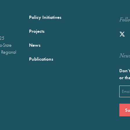
Policy Initiatives
Foll
Projects
025
News
wo-State
 Regional
Newst
Publications
Don’t
or th
Emai
(Requ