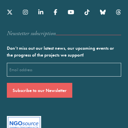
Newstetter subscription
Don’t miss out our latest news, our upcoming events or
the progress of the projects we support!
Email
(Required)