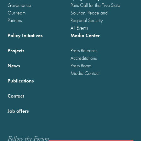
Governance
Paris Call for the Two-State
Our team
Solution, Peace and
Partners
Regional Security
All Events
Policy Initiatives
Media Center
Projects
Press Releases
Accreditations
News
Press Room
Media Contact
Publications
Contact
Job offers
Follow the Forum