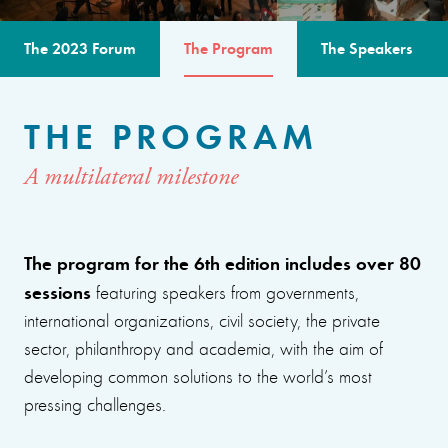
The 2023 Forum
The Program
The Speakers
THE PROGRAM
A multilateral milestone
The program for the 6th edition includes over 80
sessions
featuring speakers from governments,
international organizations, civil society, the private
sector, philanthropy and academia, with the aim of
developing common solutions to the world’s most
pressing challenges.