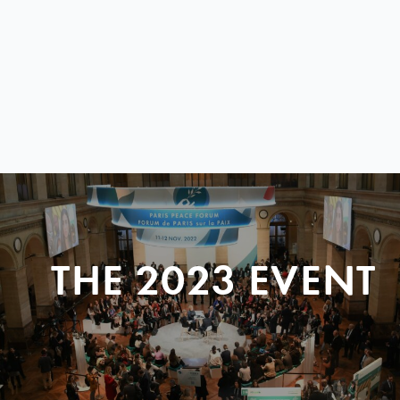
THE 2023 EVENT