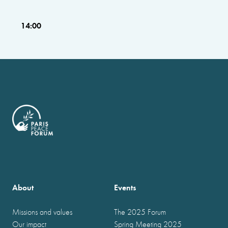
14:00
About
Events
Missions and values
The 2025 Forum
Our impact
Spring Meeting 2025