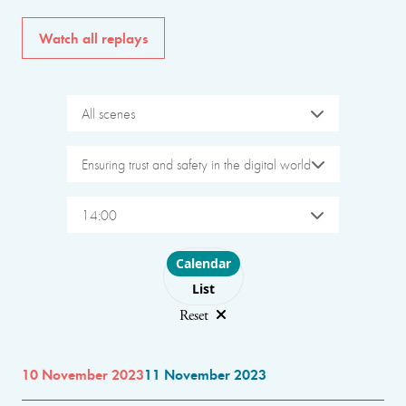
Watch all replays
All scenes
Ensuring trust and safety in the digital world
14:00
Choose layout
Calendar
List
Reset
10 November 2023
11 November 2023