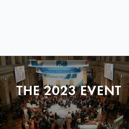
THE 2023 EVENT