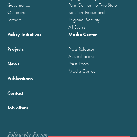
Governance
Paris Call for the Two-State
Our team
Solution, Peace and
Partners
Regional Security
All Events
Policy Initiatives
Media Center
Projects
Press Releases
Accreditations
News
Press Room
Media Contact
Publications
Contact
Job offers
Follow the Forum