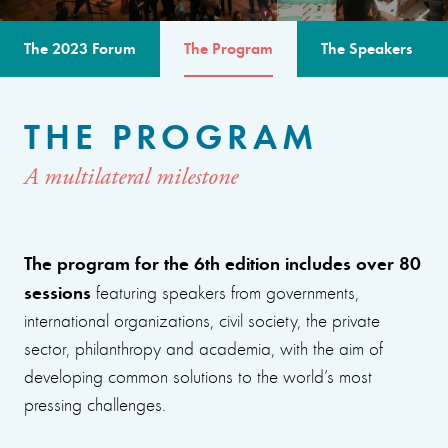
The 2023 Forum
The Program
The Speakers
THE PROGRAM
A multilateral milestone
The program for the 6th edition includes over 80
sessions
featuring speakers from governments,
international organizations, civil society, the private
sector, philanthropy and academia, with the aim of
developing common solutions to the world’s most
pressing challenges.