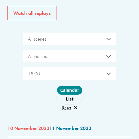
Watch all replays
All scenes
All themes
18:00
Choose layout
Calendar
List
Reset
10 November 2023
11 November 2023