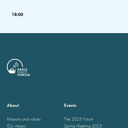
18:00
About
Events
Missions and values
The 2025 Forum
Our impact
Spring Meeting 2025