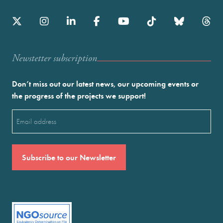
Newstetter subscription
Don’t miss out our latest news, our upcoming events or
the progress of the projects we support!
Email
(Required)