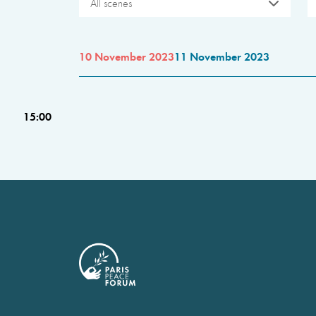
All scenes
10 November 2023
11 November 2023
15:00