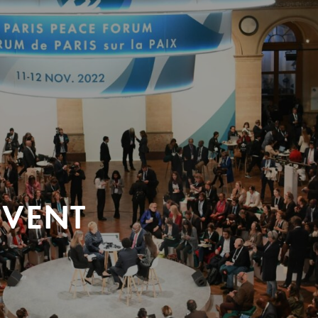
EVENT