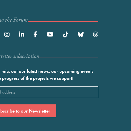
ow the Forum
etter subscription
 miss out our latest news, our upcoming events
e progress of the projects we support!
l
ired)