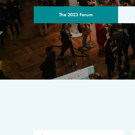
The 2023 Forum
THE PROGR
A multilateral milestone