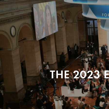
THE 2023 