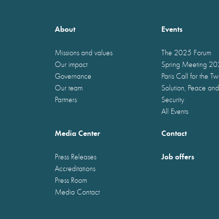
About
Events
Missions and values
The 2025 Forum
Our impact
Spring Meeting 2
Governance
Paris Call for the T
Our team
Solution, Peace and
Partners
Security
All Events
Media Center
Contact
Job offers
Press Releases
Accreditations
Press Room
Media Contact