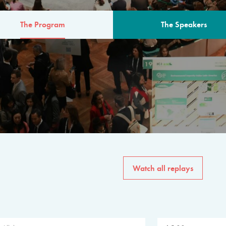
The Program
The Speakers
AM
The program for the 6th 
speakers from governments, in
private sector, philanthropy
common solutions to the worl
Watch all replays