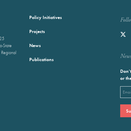
Policy Initiatives
Foll
Projects
025
News
wo-State
 Regional
Newst
Publications
Don’t
or th
Emai
(Requ