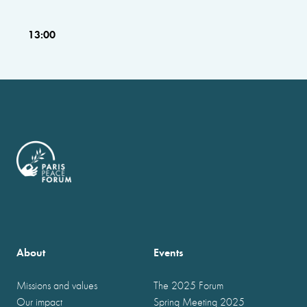
13:00
About
Events
Missions and values
The 2025 Forum
Our impact
Spring Meeting 2025