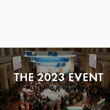
THE 2023 EVENT