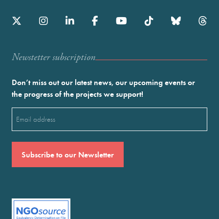
Newstetter subscription
Don’t miss out our latest news, our upcoming events or
the progress of the projects we support!
Email
(Required)