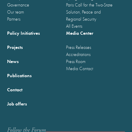
Governance
Paris Call for the Two-State
Our team
Solution, Peace and
Partners
Regional Security
All Events
Policy Initiatives
Media Center
Projects
Press Releases
Accreditations
News
Press Room
Media Contact
Publications
Contact
Job offers
Follow the Forum