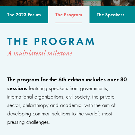
The 2023 Forum
The Program
The Speakers
THE PROGRAM
A multilateral milestone
The program for the 6th edition includes over 80
sessions
featuring speakers from governments,
international organizations, civil society, the private
sector, philanthropy and academia, with the aim of
developing common solutions to the world’s most
pressing challenges.