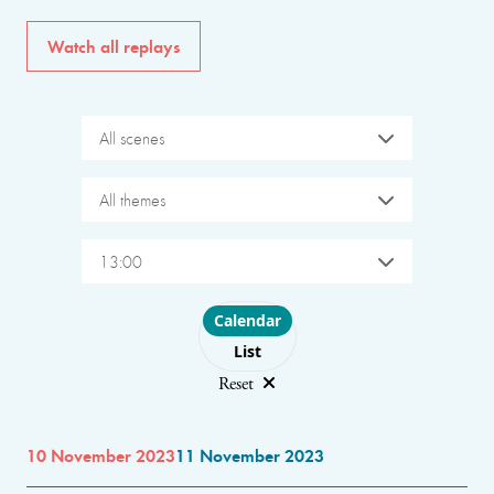
Watch all replays
All scenes
All themes
13:00
Choose layout
Calendar
List
Reset
10 November 2023
11 November 2023