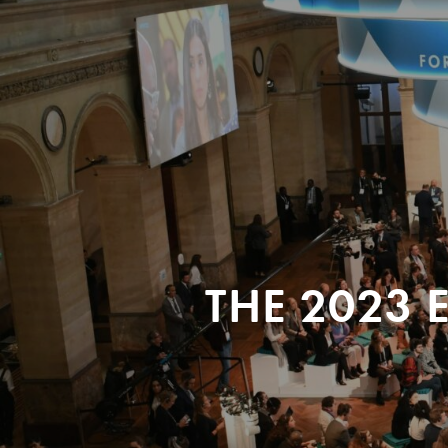
THE 2023 