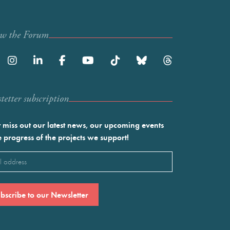
ow the Forum
etter subscription
 miss out our latest news, our upcoming events
e progress of the projects we support!
l
ired)