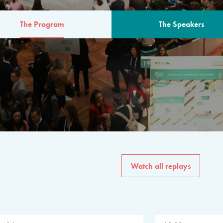
The Program
The Speakers
AM
The program for the 6th 
speakers from governments, in
private sector, philanthropy
common solutions to the worl
Watch all replays