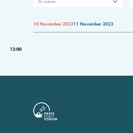
All scenes
10 November 2023
11 November 2023
13:00