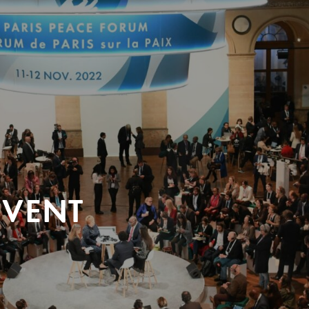
EVENT