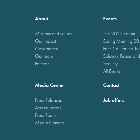
About
Events
Missions and values
The 2025 Forum
Our impact
Spring Meeting 2
Governance
Paris Call for the T
Our team
Solution, Peace and
Partners
Security
All Events
Media Center
Contact
Job offers
Press Releases
Accreditations
Press Room
Media Contact