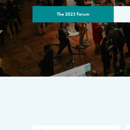
The 2023 Forum
THE PROGR
A multilateral milestone