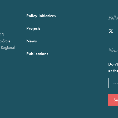
Policy Initiatives
Foll
Projects
025
News
wo-State
 Regional
Newst
Publications
Don’t
or th
Emai
(Requ