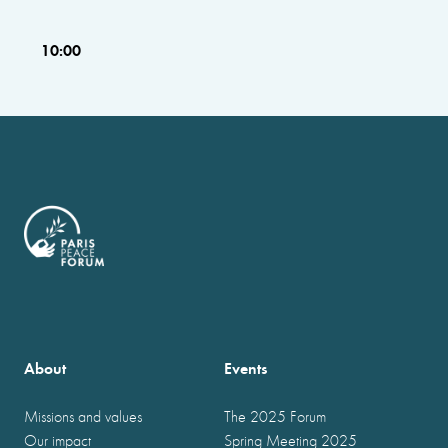
10:00
About
Events
Missions and values
The 2025 Forum
Our impact
Spring Meeting 2025