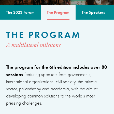
The 2023 Forum
The Program
The Speakers
THE PROGRAM
A multilateral milestone
The program for the 6th edition includes over 80
sessions
featuring speakers from governments,
international organizations, civil society, the private
sector, philanthropy and academia, with the aim of
developing common solutions to the world’s most
pressing challenges.