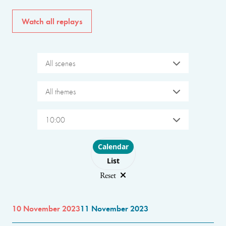
Watch all replays
All scenes
All themes
10:00
Choose layout
Calendar
List
Reset
10 November 2023
11 November 2023