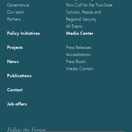
Governance
Paris Call for the Two-State
Our team
Solution, Peace and
Partners
Regional Security
All Events
Policy Initiatives
Media Center
Projects
Press Releases
Accreditations
News
Press Room
Media Contact
Publications
Contact
Job offers
Follow the Forum