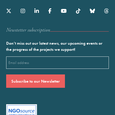
Newstetter subscription
Don’t miss out our latest news, our upcoming events or
the progress of the projects we support!
Email
(Required)