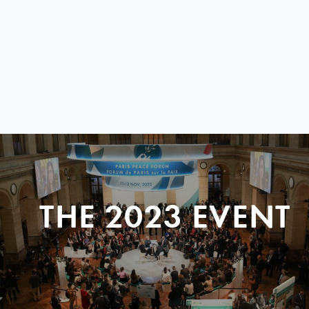
THE 2023 EVENT