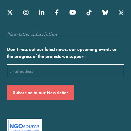
Newstetter subscription
Don’t miss out our latest news, our upcoming events or
the progress of the projects we support!
Email
(Required)