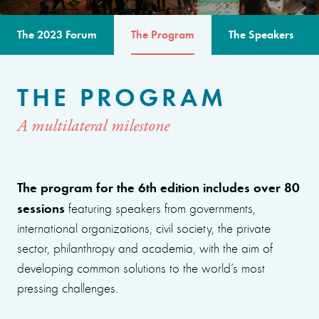
The 2023 Forum
The Program
The Speakers
THE PROGRAM
A multilateral milestone
The program for the 6th edition includes over 80
sessions
featuring speakers from governments,
international organizations, civil society, the private
sector, philanthropy and academia, with the aim of
developing common solutions to the world’s most
pressing challenges.