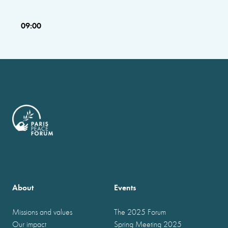
09:00
About
Events
Missions and values
The 2025 Forum
Our impact
Spring Meeting 2025