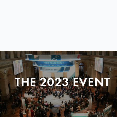
THE 2023 EVENT