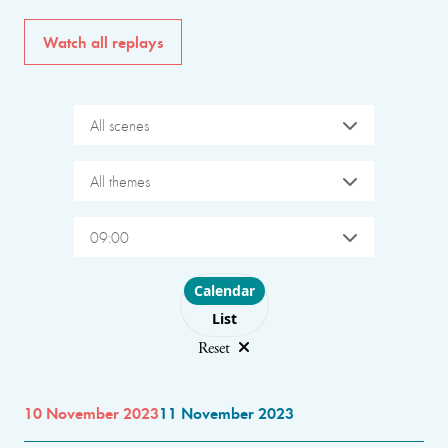
Watch all replays
All scenes
All themes
09:00
Choose layout
Calendar
List
Reset
10 November 2023
11 November 2023