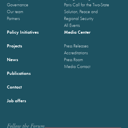
Governance
Paris Call for the Two-State
Our team
Solution, Peace and
Partners
Regional Security
All Events
Policy Initiatives
Media Center
Projects
Press Releases
Accreditations
News
Press Room
Media Contact
Publications
Contact
Job offers
Follow the Forum