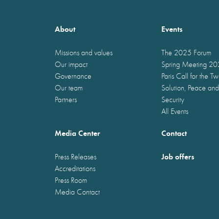
About
Events
Missions and values
The 2025 Forum
Our impact
Spring Meeting 2
Governance
Paris Call for the T
Our team
Solution, Peace and
Partners
Security
All Events
Media Center
Contact
Job offers
Press Releases
Accreditations
Press Room
Media Contact