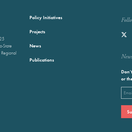
Policy Initiatives
Foll
Projects
025
News
wo-State
 Regional
Newst
Publications
Don’t
or th
Emai
(Requ