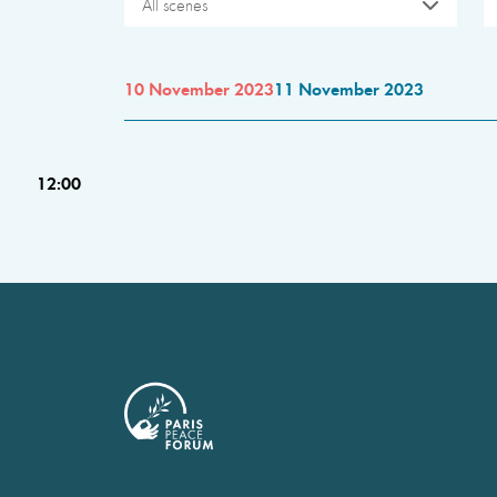
All scenes
10 November 2023
11 November 2023
12:00