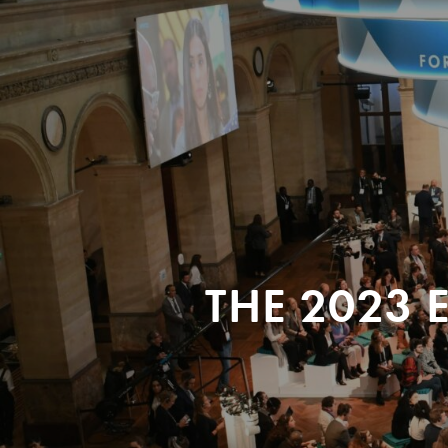
THE 2023 