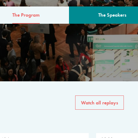
The Program
The Speakers
AM
The program for the 6th 
speakers from governments, in
private sector, philanthropy
common solutions to the worl
Watch all replays