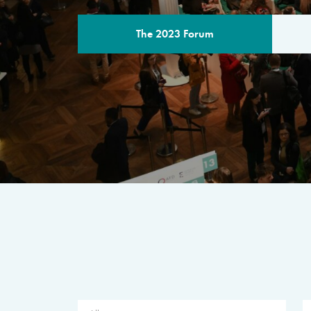
The 2023 Forum
THE PROGR
A multilateral milestone