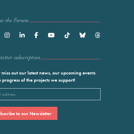
ow the Forum
etter subscription
 miss out our latest news, our upcoming events
e progress of the projects we support!
l
ired)