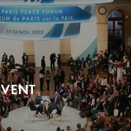
EVENT