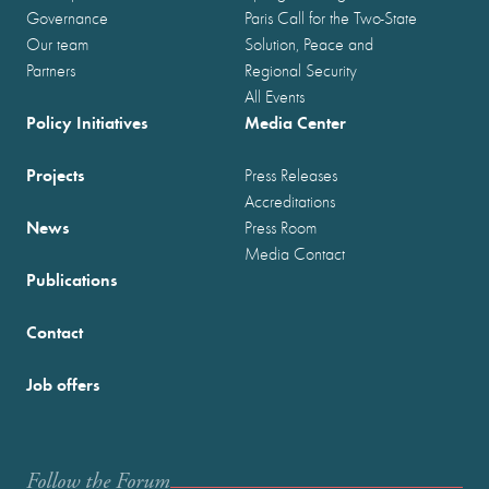
Governance
Paris Call for the Two-State
Our team
Solution, Peace and
Partners
Regional Security
All Events
Policy Initiatives
Media Center
Projects
Press Releases
Accreditations
News
Press Room
Media Contact
Publications
Contact
Job offers
Follow the Forum