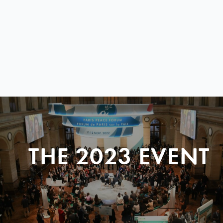
THE 2023 EVENT