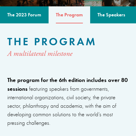
The 2023 Forum
The Program
The Speakers
THE PROGRAM
A multilateral milestone
The program for the 6th edition includes over 80
sessions
featuring speakers from governments,
international organizations, civil society, the private
sector, philanthropy and academia, with the aim of
developing common solutions to the world’s most
pressing challenges.