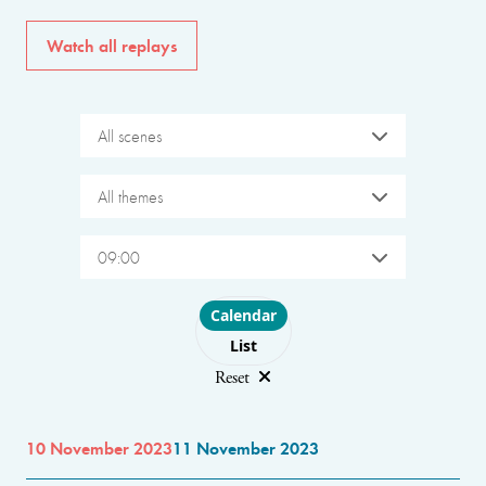
Watch all replays
All scenes
All themes
09:00
Choose layout
Calendar
List
Reset
10 November 2023
11 November 2023