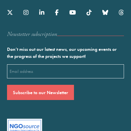
Newstetter subscription
Don’t miss out our latest news, our upcoming events or
the progress of the projects we support!
Email
(Required)