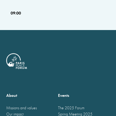
09:00
About
Events
Missions and values
The 2025 Forum
Our impact
Spring Meeting 2025