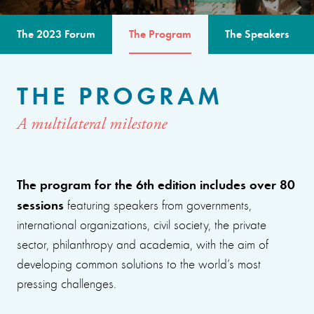
The 2023 Forum
The Program
The Speakers
THE PROGRAM
A multilateral milestone
The program for the 6th edition includes over 80
sessions
featuring speakers from governments,
international organizations, civil society, the private
sector, philanthropy and academia, with the aim of
developing common solutions to the world’s most
pressing challenges.