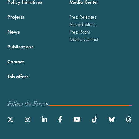
Policy Initiatives
Media Center
Projects
Press Releases
Accreditations
News
Press Room
Media Contact
Publications
Contact
Job offers
Follow the Forum