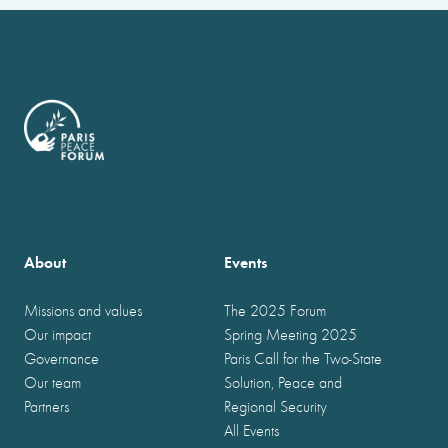
About
Events
Missions and values
The 2025 Forum
Our impact
Spring Meeting 2025
Governance
Paris Call for the Two-State
Our team
Solution, Peace and
Partners
Regional Security
All Events