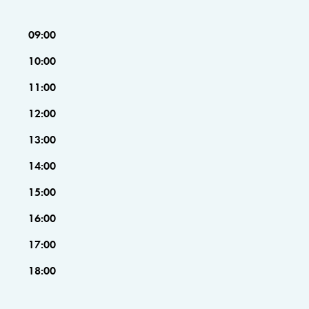
09:00
10:00
11:00
12:00
13:00
14:00
15:00
16:00
17:00
18:00