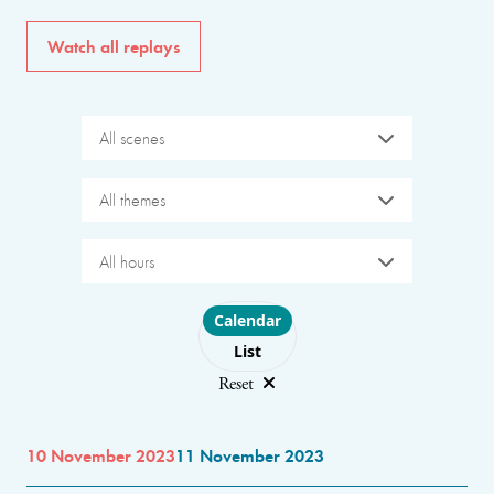
Watch all replays
All scenes
All themes
All hours
Choose layout
Calendar
List
Reset
10 November 2023
11 November 2023