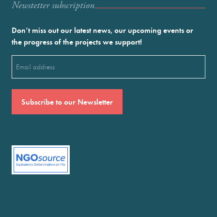
Newstetter subscription
Don’t miss out our latest news, our upcoming events or
the progress of the projects we support!
Email
(Required)