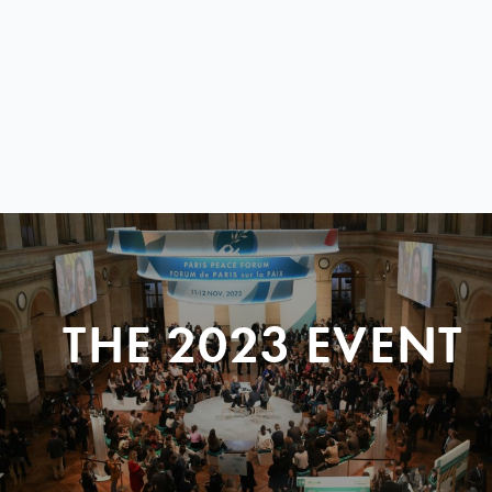
THE 2023 EVENT