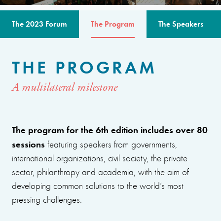
The 2023 Forum
The Program
The Speakers
THE PROGRAM
A multilateral milestone
The program for the 6th edition includes over 80
sessions
featuring speakers from governments,
international organizations, civil society, the private
sector, philanthropy and academia, with the aim of
developing common solutions to the world’s most
pressing challenges.