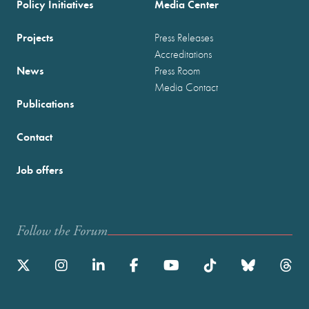
Policy Initiatives
Media Center
Projects
Press Releases
Accreditations
News
Press Room
Media Contact
Publications
Contact
Job offers
Follow the Forum