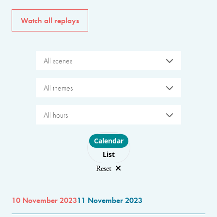
Watch all replays
All scenes
All themes
All hours
Choose layout
Calendar
List
Reset
10 November 2023
11 November 2023