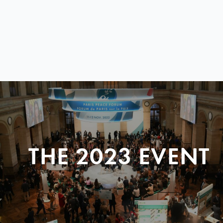
THE 2023 EVENT