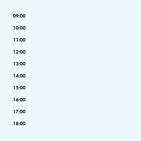
09:00
10:00
11:00
12:00
13:00
14:00
15:00
16:00
17:00
18:00