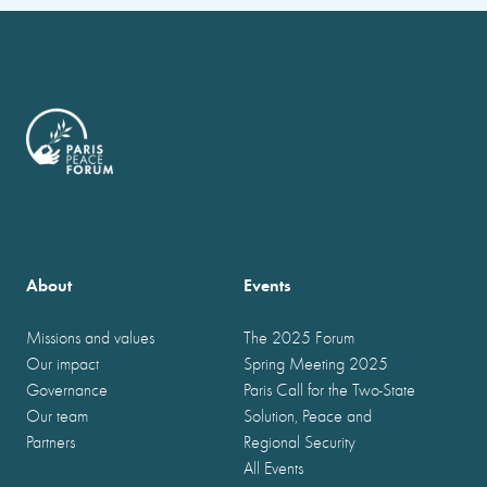
About
Events
Missions and values
The 2025 Forum
Our impact
Spring Meeting 2025
Governance
Paris Call for the Two-State
Our team
Solution, Peace and
Partners
Regional Security
All Events