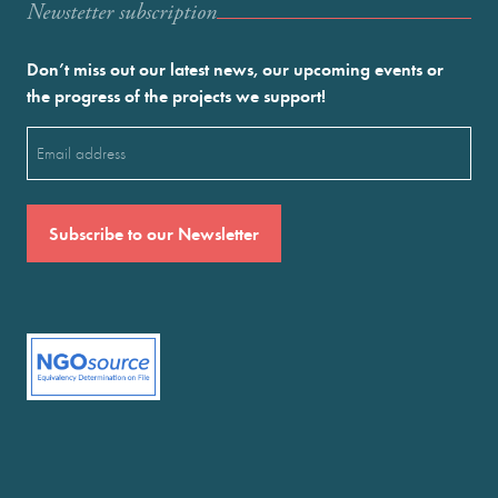
Newstetter subscription
Don’t miss out our latest news, our upcoming events or
the progress of the projects we support!
Email
(Required)