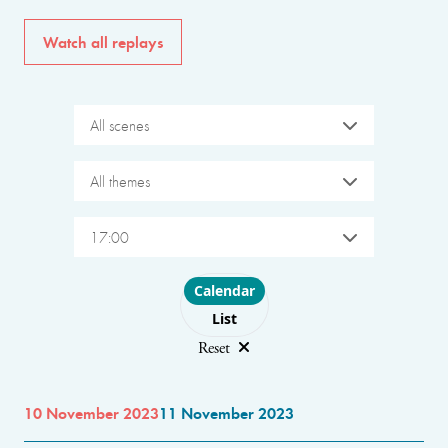
Watch all replays
All scenes
All themes
17:00
Choose layout
Calendar
List
Reset
10 November 2023
11 November 2023