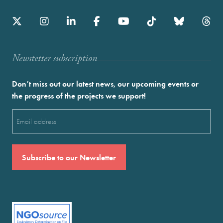
Newstetter subscription
Don’t miss out our latest news, our upcoming events or
the progress of the projects we support!
Email
(Required)