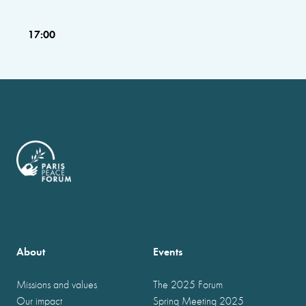
17:00
About
Events
Missions and values
The 2025 Forum
Our impact
Spring Meeting 2025