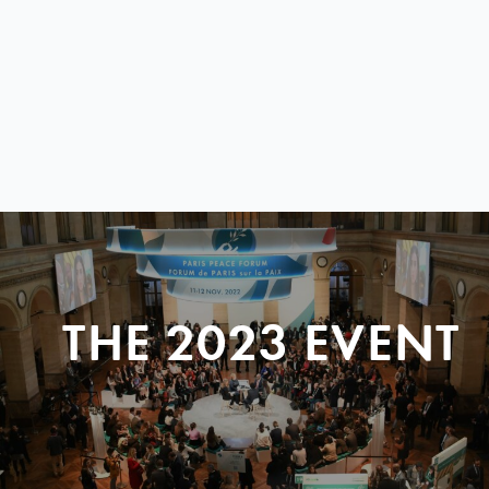
THE 2023 EVENT