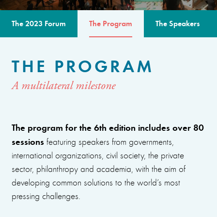
The 2023 Forum
The Program
The Speakers
THE PROGRAM
A multilateral milestone
The program for the 6th edition includes over 80
sessions
featuring speakers from governments,
international organizations, civil society, the private
sector, philanthropy and academia, with the aim of
developing common solutions to the world’s most
pressing challenges.