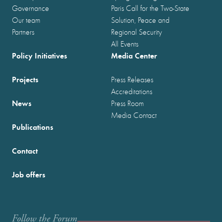
Governance
Paris Call for the Two-State
Our team
Solution, Peace and
Partners
Regional Security
All Events
Policy Initiatives
Media Center
Projects
Press Releases
Accreditations
News
Press Room
Media Contact
Publications
Contact
Job offers
Follow the Forum