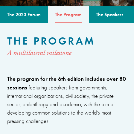
The 2023 Forum
The Program
The Speakers
THE PROGRAM
A multilateral milestone
The program for the 6th edition includes over 80
sessions
featuring speakers from governments,
international organizations, civil society, the private
sector, philanthropy and academia, with the aim of
developing common solutions to the world’s most
pressing challenges.