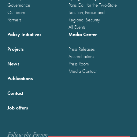
Governance
Paris Call for the Two-State
Our team
Solution, Peace and
Partners
Regional Security
All Events
Policy Initiatives
Media Center
Projects
Press Releases
Accreditations
News
Press Room
Media Contact
Publications
Contact
Job offers
Follow the Forum