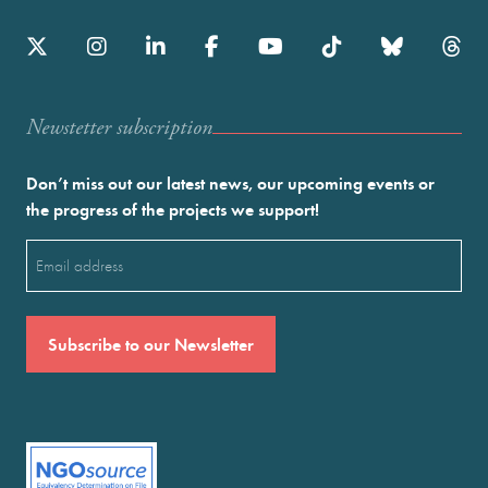
Newstetter subscription
Don’t miss out our latest news, our upcoming events or
the progress of the projects we support!
Email
(Required)