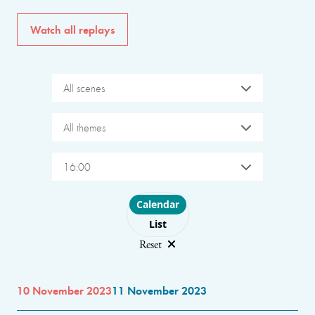
Watch all replays
All scenes
All themes
16:00
Choose layout
Calendar
List
Reset
10 November 2023
11 November 2023