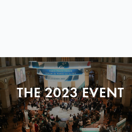
THE 2023 EVENT