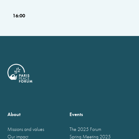
16:00
About
Events
Missions and values
The 2025 Forum
Our impact
Spring Meeting 2025