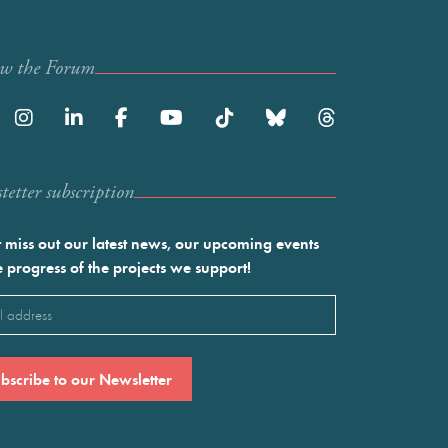
ow the Forum
etter subscription
 miss out our latest news, our upcoming events
e progress of the projects we support!
l
ired)