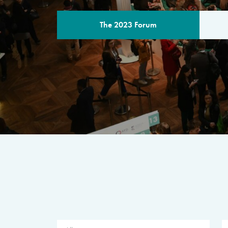
The 2023 Forum
THE PROGR
A multilateral milestone