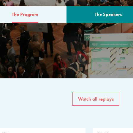
The Program
The Speakers
AM
The program for the 6th 
speakers from governments, in
private sector, philanthropy
common solutions to the worl
Watch all replays