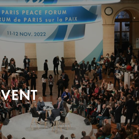
EVENT