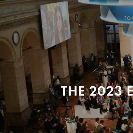
THE 2023 