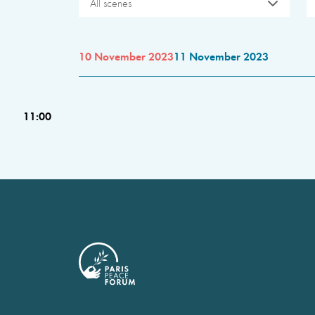
All scenes
10 November 2023
11 November 2023
11:00