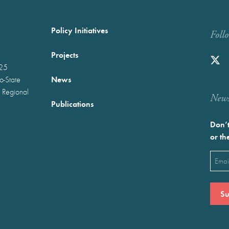
Policy Initiatives
Foll
Projects
025
News
wo-State
 Regional
Newst
Publications
Don’t
or th
Emai
(Requ