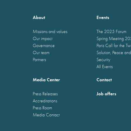
About
Events
Missions and values
The 2025 Forum
Our impact
Spring Meeting 2
Governance
Paris Call for the T
Our team
Solution, Peace and
Partners
Security
All Events
Media Center
Contact
Job offers
Press Releases
Accreditations
Press Room
Media Contact