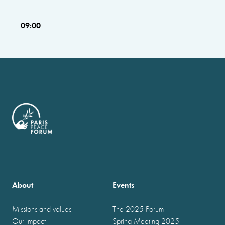
09:00
About
Events
Missions and values
The 2025 Forum
Our impact
Spring Meeting 2025