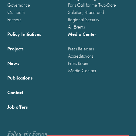
Governance
Paris Call for the Two-State
Our team
Solution, Peace and
Partners
Regional Security
All Events
Policy Initiatives
Media Center
Projects
Press Releases
Accreditations
News
Press Room
Media Contact
Publications
Contact
Job offers
Follow the Forum