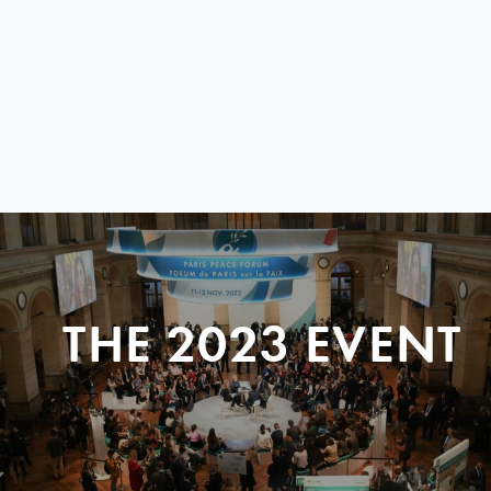
THE 2023 EVENT