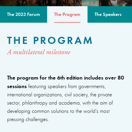
The 2023 Forum
The Program
The Speakers
THE PROGRAM
A multilateral milestone
The program for the 6th edition includes over 80
sessions
featuring speakers from governments,
international organizations, civil society, the private
sector, philanthropy and academia, with the aim of
developing common solutions to the world’s most
pressing challenges.