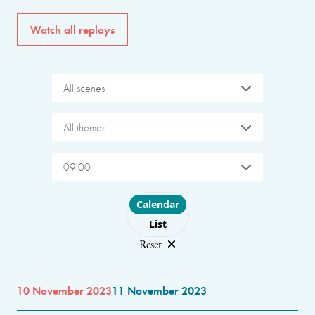
Watch all replays
All scenes
All themes
09:00
Choose layout
Calendar
List
Reset
10 November 2023
11 November 2023