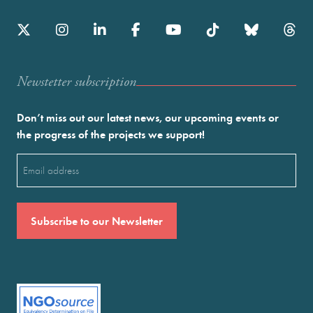
Newstetter subscription
Don’t miss out our latest news, our upcoming events or
the progress of the projects we support!
Email
(Required)