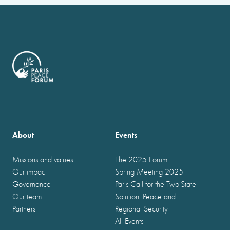
About
Events
Missions and values
The 2025 Forum
Our impact
Spring Meeting 2025
Governance
Paris Call for the Two-State
Our team
Solution, Peace and
Partners
Regional Security
All Events