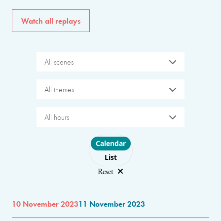
Watch all replays
All scenes
All themes
All hours
Choose layout
Calendar
List
Reset
10 November 2023
11 November 2023