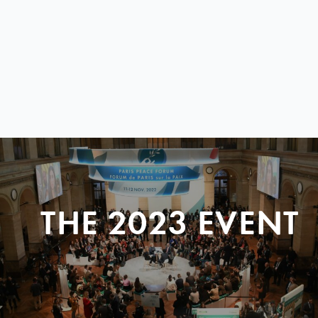
THE 2023 EVENT