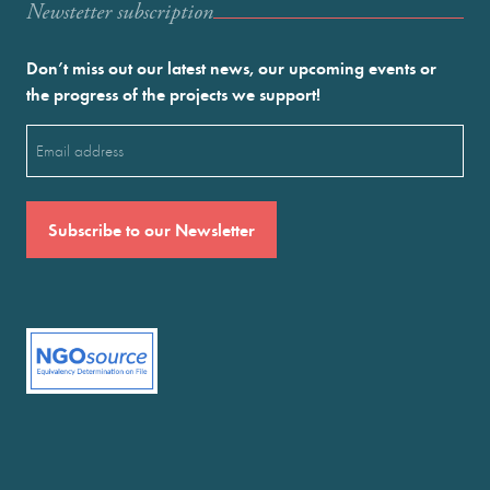
Newstetter subscription
Don’t miss out our latest news, our upcoming events or
the progress of the projects we support!
Email
(Required)