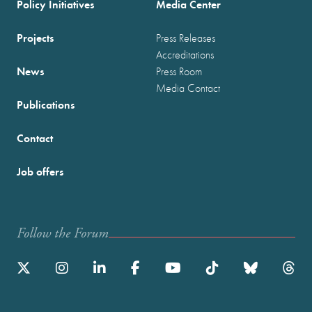
Policy Initiatives
Media Center
Projects
Press Releases
Accreditations
News
Press Room
Media Contact
Publications
Contact
Job offers
Follow the Forum