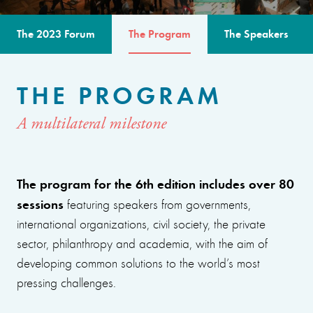
The 2023 Forum
The Program
The Speakers
THE PROGRAM
A multilateral milestone
The program for the 6th edition includes over 80
sessions
featuring speakers from governments,
international organizations, civil society, the private
sector, philanthropy and academia, with the aim of
developing common solutions to the world’s most
pressing challenges.