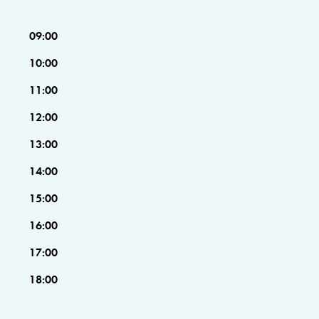
09:00
10:00
11:00
12:00
13:00
14:00
15:00
16:00
17:00
18:00