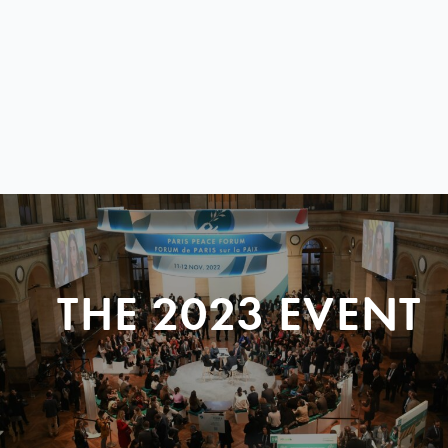
THE 2023 EVENT