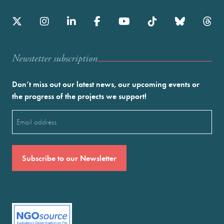
Newstetter subscription
Don’t miss out our latest news, our upcoming events or
the progress of the projects we support!
Email
(Required)