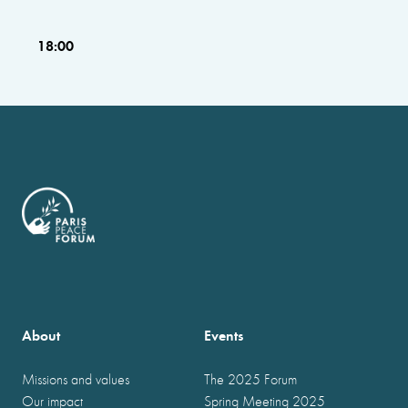
18:00
About
Events
Missions and values
The 2025 Forum
Our impact
Spring Meeting 2025