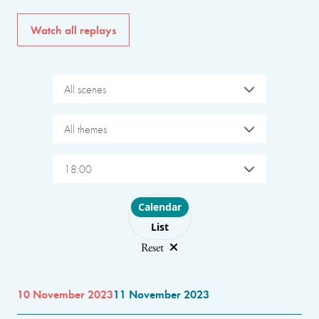
Watch all replays
All scenes
All themes
18:00
Choose layout
Calendar
List
Reset
10 November 2023
11 November 2023