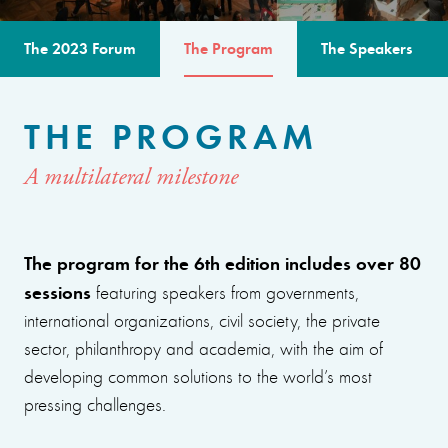
The 2023 Forum
The Program
The Speakers
THE PROGRAM
A multilateral milestone
The program for the 6th edition includes over 80
sessions
featuring speakers from governments,
international organizations, civil society, the private
sector, philanthropy and academia, with the aim of
developing common solutions to the world’s most
pressing challenges.