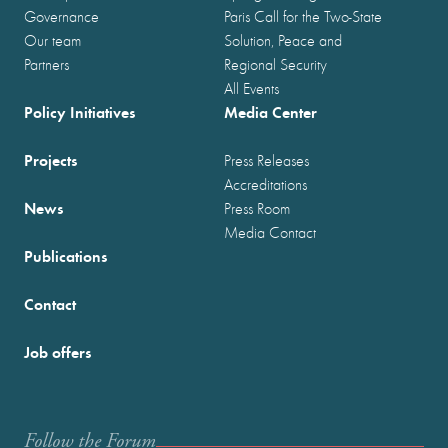
Governance
Paris Call for the Two-State
Our team
Solution, Peace and
Partners
Regional Security
All Events
Policy Initiatives
Media Center
Projects
Press Releases
Accreditations
News
Press Room
Media Contact
Publications
Contact
Job offers
Follow the Forum