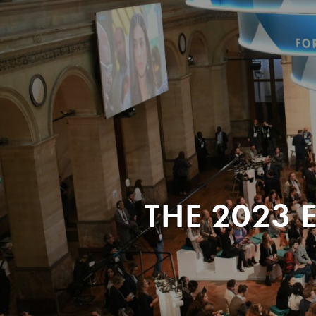
THE 2023 