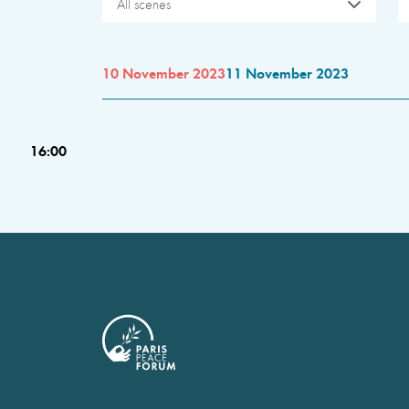
All scenes
10 November 2023
11 November 2023
16:00