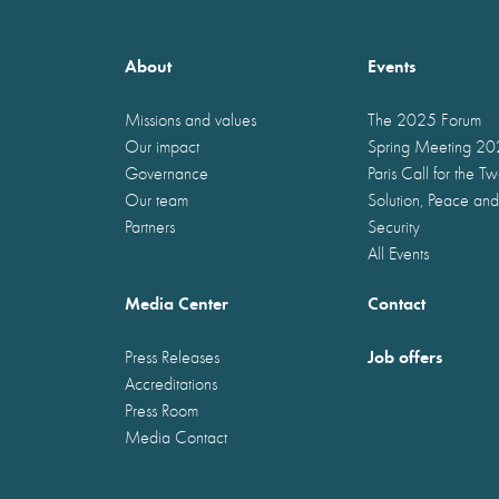
About
Events
Missions and values
The 2025 Forum
Our impact
Spring Meeting 2
Governance
Paris Call for the T
Our team
Solution, Peace and
Partners
Security
All Events
Media Center
Contact
Job offers
Press Releases
Accreditations
Press Room
Media Contact