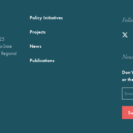
Policy Initiatives
Foll
Projects
025
News
wo-State
 Regional
Newst
Publications
Don’t
or th
Emai
(Requ