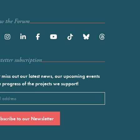
ow the Forum
etter subscription
 miss out our latest news, our upcoming events
e progress of the projects we support!
l
ired)