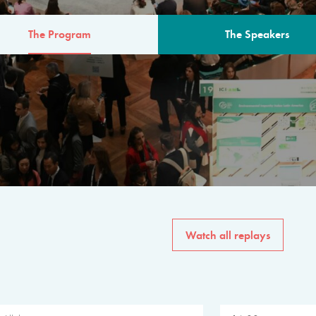
The Program
The Speakers
AM
The program for the 6th 
speakers from governments, in
private sector, philanthropy
common solutions to the worl
Watch all replays