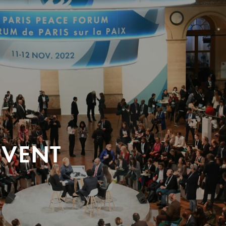
EVENT