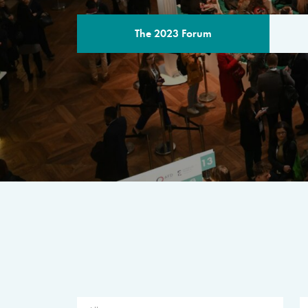
The 2023 Forum
THE PROGR
A multilateral milestone