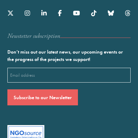
Newstetter subscription
Don’t miss out our latest news, our upcoming events or
the progress of the projects we support!
Email
(Required)