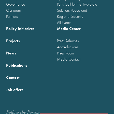
Governance
Paris Call for the Two-State
Our team
Solution, Peace and
Partners
Regional Security
All Events
Policy Initiatives
Media Center
Projects
Press Releases
Accreditations
News
Press Room
Media Contact
Publications
Contact
Job offers
Follow the Forum