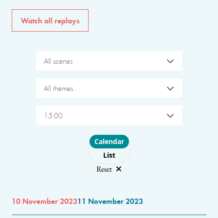
Watch all replays
All scenes
All themes
15:00
Choose layout
Calendar
List
Reset
10 November 2023
11 November 2023