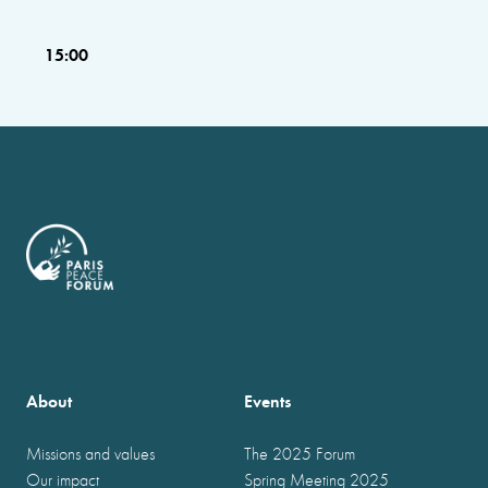
15:00
About
Events
Missions and values
The 2025 Forum
Our impact
Spring Meeting 2025