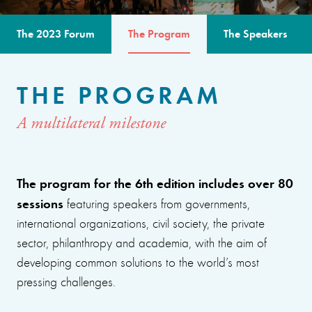
The 2023 Forum
The Program
The Speakers
THE PROGRAM
A multilateral milestone
The program for the 6th edition includes over 80
sessions
featuring speakers from governments,
international organizations, civil society, the private
sector, philanthropy and academia, with the aim of
developing common solutions to the world’s most
pressing challenges.