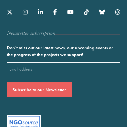
Newstetter subscription
Don’t miss out our latest news, our upcoming events or
the progress of the projects we support!
Email
(Required)