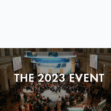
THE 2023 EVENT