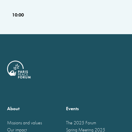
10:00
About
Events
Missions and values
The 2025 Forum
Our impact
Spring Meeting 2025