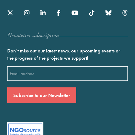
Newstetter subscription
Don’t miss out our latest news, our upcoming events or
the progress of the projects we support!
Email
(Required)