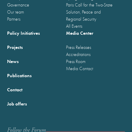
Governance
Paris Call for the Two-State
Our team
Solution, Peace and
Partners
Regional Security
All Events
Policy Initiatives
Media Center
Projects
Press Releases
Accreditations
News
Press Room
Media Contact
Publications
Contact
Job offers
Follow the Forum