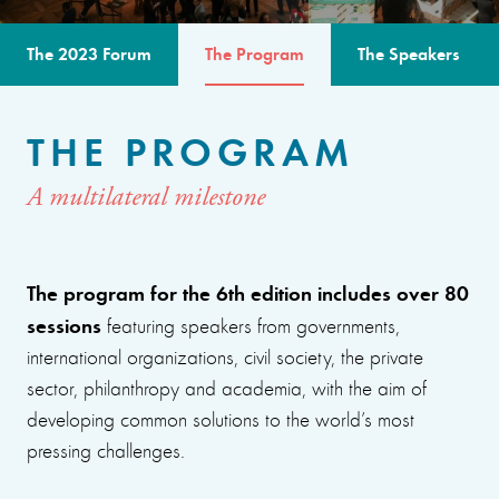
The 2023 Forum
The Program
The Speakers
THE PROGRAM
A multilateral milestone
The program for the 6th edition includes over 80
sessions
featuring speakers from governments,
international organizations, civil society, the private
sector, philanthropy and academia, with the aim of
developing common solutions to the world’s most
pressing challenges.