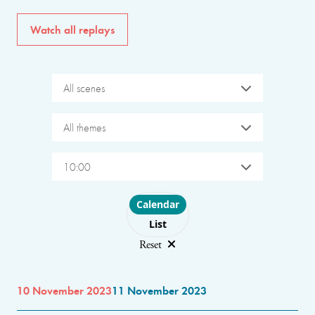
Watch all replays
All scenes
All themes
10:00
Choose layout
Calendar
List
Reset
10 November 2023
11 November 2023