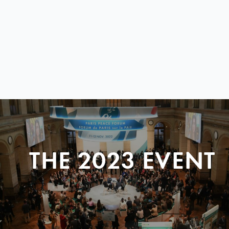
THE 2023 EVENT