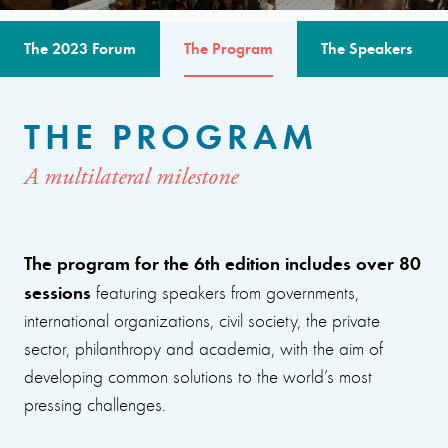
The 2023 Forum
The Program
The Speakers
THE PROGRAM
A multilateral milestone
The program for the 6th edition includes over 80
sessions
featuring speakers from governments,
international organizations, civil society, the private
sector, philanthropy and academia, with the aim of
developing common solutions to the world’s most
pressing challenges.