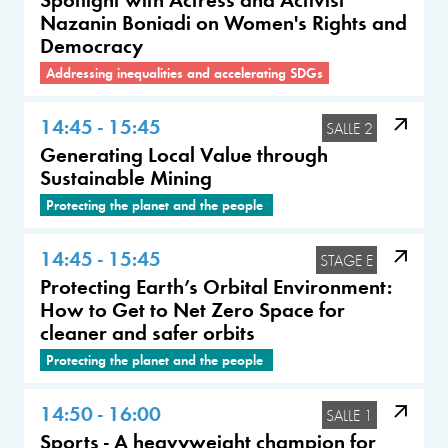
Nazanin Boniadi on Women's Rights and
Democracy
Addressing inequalities and accelerating SDGs
14:45 - 15:45
SALLE 2
Generating Local Value through
Sustainable Mining
Protecting the planet and the people
14:45 - 15:45
STAGE E
Protecting Earth’s Orbital Environment:
How to Get to Net Zero Space for
cleaner and safer orbits
Protecting the planet and the people
14:50 - 16:00
SALLE 1
Sports - A heavyweight champion for