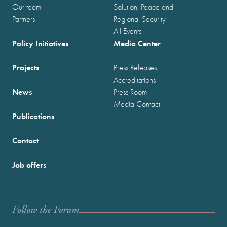
Our team
Solution, Peace and
Partners
Regional Security
All Events
Policy Initiatives
Media Center
Projects
Press Releases
Accreditations
News
Press Room
Media Contact
Publications
Contact
Job offers
Follow the Forum