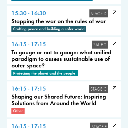
15:30 - 16:30
STAGE D
Stopping the war on the rules of war
Crafting peace and building a safer world
16:15 - 17:15
SALLE 2
To gauge or not to gauge: what unified
paradigm to assess sustainable use of
outer space?
Protecting the planet and the people
16:15 - 17:15
STAGE C
Shaping our Shared Future: Inspiring
Solutions from Around the World
Other
16:15 - 17:15
STAGE E