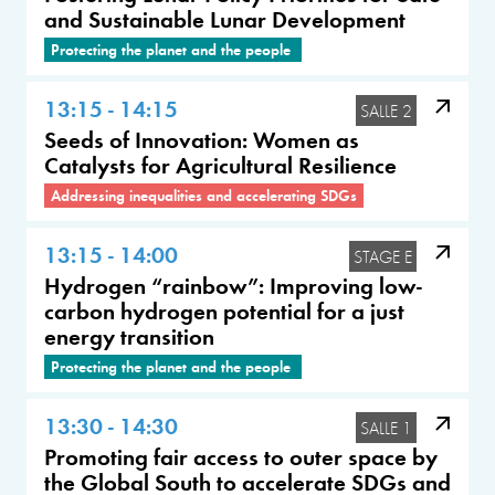
and Sustainable Lunar Development
Protecting the planet and the people
13:15 - 14:15
SALLE 2
Seeds of Innovation: Women as
Catalysts for Agricultural Resilience
Addressing inequalities and accelerating SDGs
13:15 - 14:00
STAGE E
Hydrogen “rainbow”: Improving low-
carbon hydrogen potential for a just
energy transition
Protecting the planet and the people
13:30 - 14:30
SALLE 1
Promoting fair access to outer space by
the Global South to accelerate SDGs and