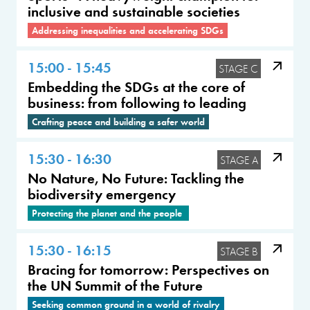
inclusive and sustainable societies
Addressing inequalities and accelerating SDGs
15:00 - 15:45
STAGE C
Embedding the SDGs at the core of
business: from following to leading
Crafting peace and building a safer world
15:30 - 16:30
STAGE A
No Nature, No Future: Tackling the
biodiversity emergency
Protecting the planet and the people
15:30 - 16:15
STAGE B
Bracing for tomorrow: Perspectives on
the UN Summit of the Future
Seeking common ground in a world of rivalry