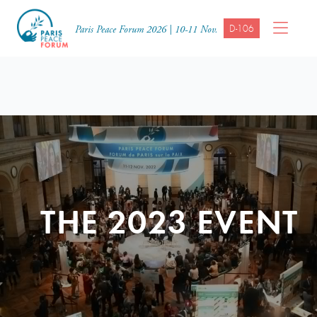
D-106
Paris Peace Forum 2026 | 10-11 Nov.
THE 2023 EVENT