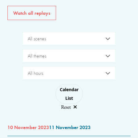
Watch all replays
All scenes
All themes
All hours
Choose layout
Calendar
List
Reset
10 November 2023
11 November 2023