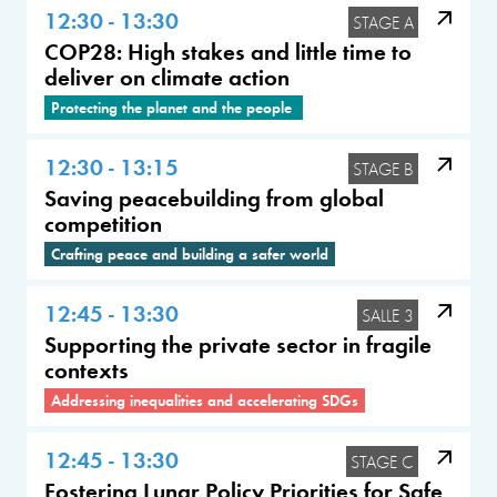
12:30 - 13:30
STAGE A
COP28: High stakes and little time to
deliver on climate action
Protecting the planet and the people
12:30 - 13:15
STAGE B
Saving peacebuilding from global
competition
Crafting peace and building a safer world
12:45 - 13:30
SALLE 3
Supporting the private sector in fragile
contexts
Addressing inequalities and accelerating SDGs
12:45 - 13:30
STAGE C
Fostering Lunar Policy Priorities for Safe