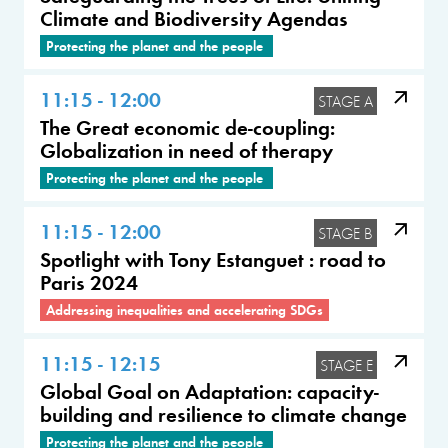
Climate and Biodiversity Agendas
Protecting the planet and the people
11:15 - 12:00
STAGE A
The Great economic de-coupling:
Globalization in need of therapy
Protecting the planet and the people
11:15 - 12:00
STAGE B
Spotlight with Tony Estanguet : road to
Paris 2024
Addressing inequalities and accelerating SDGs
11:15 - 12:15
STAGE E
Global Goal on Adaptation: capacity-
building and resilience to climate change
Protecting the planet and the people