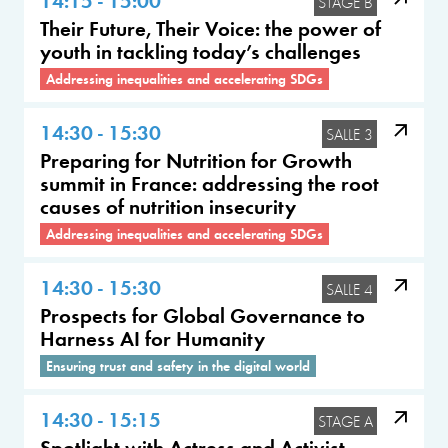
STAGE B
Their Future, Their Voice: the power of
youth in tackling today’s challenges
Addressing inequalities and accelerating SDGs
14:30 - 15:30
SALLE 3
Preparing for Nutrition for Growth
summit in France: addressing the root
causes of nutrition insecurity
Addressing inequalities and accelerating SDGs
14:30 - 15:30
SALLE 4
Prospects for Global Governance to
Harness AI for Humanity
Ensuring trust and safety in the digital world
14:30 - 15:15
STAGE A
Spotlight with Actress and Activist