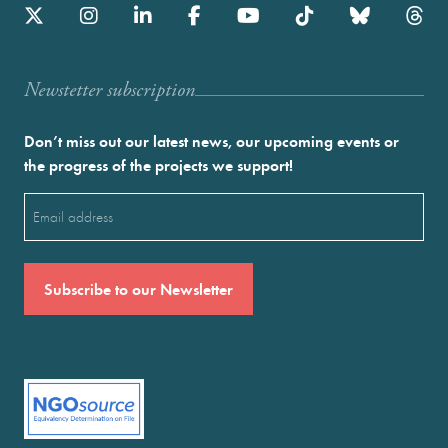
Newstetter subscription
Don’t miss out our latest news, our upcoming events or
the progress of the projects we support!
Email
(Required)