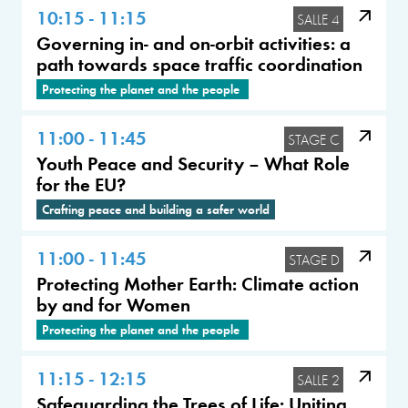
10:15 - 11:15
SALLE 4
Governing in- and on-orbit activities: a
path towards space traffic coordination
Protecting the planet and the people
11:00 - 11:45
STAGE C
Youth Peace and Security – What Role
for the EU?
Crafting peace and building a safer world
11:00 - 11:45
STAGE D
Protecting Mother Earth: Climate action
by and for Women
Protecting the planet and the people
11:15 - 12:15
SALLE 2
Safeguarding the Trees of Life: Uniting