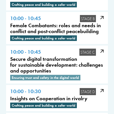
Crafting peace and building a safer world
10:00 - 10:45
STAGE B
Female Combatants: roles and needs in
conflict and post-conflict peacebuilding
Crafting peace and building a safer world
10:00 - 10:45
STAGE C
Secure digital transformation
for sustainable development: challenges
and opportunities
Ensuring trust and safety in the digital world
10:00 - 10:30
STAGE D
Insights on Cooperation in rivalry
Crafting peace and building a safer world