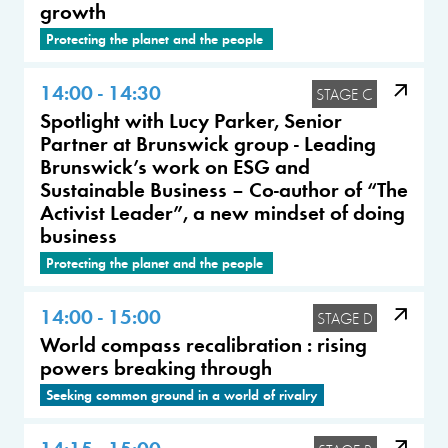
growth
Protecting the planet and the people
14:00 - 14:30
STAGE C
Spotlight with Lucy Parker, Senior
Partner at Brunswick group - Leading
Brunswick’s work on ESG and
Sustainable Business – Co-author of “The
Activist Leader”, a new mindset of doing
business
Protecting the planet and the people
14:00 - 15:00
STAGE D
World compass recalibration : rising
powers breaking through
Seeking common ground in a world of rivalry
14:15 - 15:00