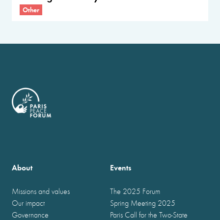
Other
About
Events
Missions and values
The 2025 Forum
Our impact
Spring Meeting 2025
Governance
Paris Call for the Two-State