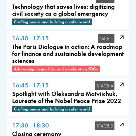
Technology that saves lives: digitizing
civil society as a global emergency
Crafting peace and building a safer world
16:30 - 17:15
SALLE 1
The Paris Dialogue in action: A roadmap
for finance and sustainable development
sciences
Addressing inequalities and accelerating SDGs
16:45 - 17:15
STAGE A
Spotlight with Oleksandra Matviichuk,
Laureate of the Nobel Peace Prize 2022
Crafting peace and building a safer world
17:30 - 18:30
STAGE B
Closing ceremony