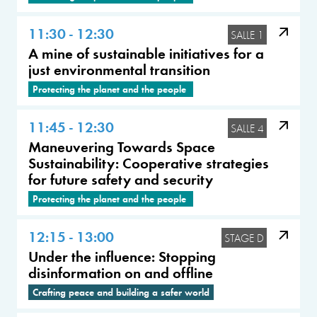
11:30 - 12:30
SALLE 1
A mine of sustainable initiatives for a
just environmental transition
Protecting the planet and the people
11:45 - 12:30
SALLE 4
Maneuvering Towards Space
Sustainability: Cooperative strategies
for future safety and security
Protecting the planet and the people
12:15 - 13:00
STAGE D
Under the influence: Stopping
disinformation on and offline
Crafting peace and building a safer world