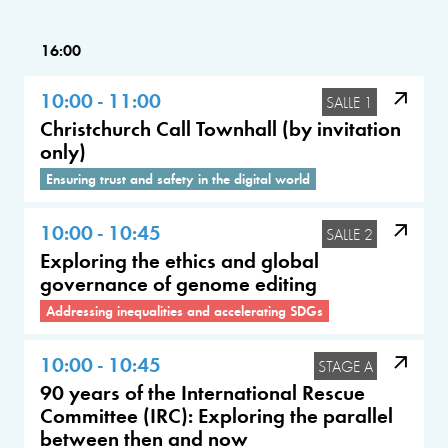
16:00
10:00 - 11:00
SALLE 1
Christchurch Call Townhall (by invitation
only)
Ensuring trust and safety in the digital world
10:00 - 10:45
SALLE 2
Exploring the ethics and global
governance of genome editing
Addressing inequalities and accelerating SDGs
10:00 - 10:45
STAGE A
90 years of the International Rescue
Committee (IRC): Exploring the parallel
between then and now