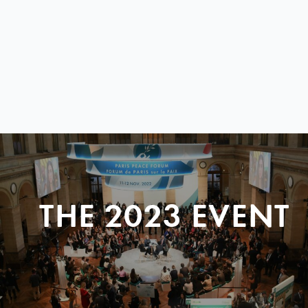
THE 2023 EVENT