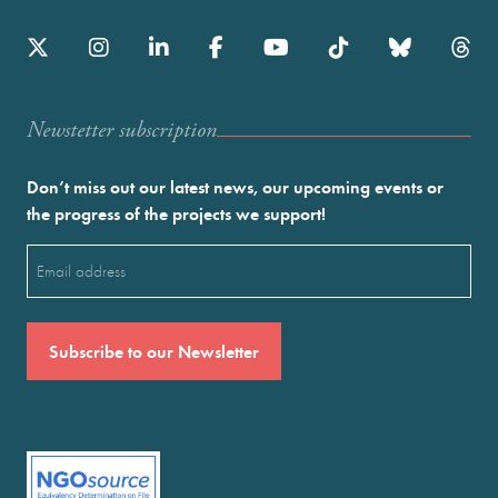
Newstetter subscription
Don’t miss out our latest news, our upcoming events or
the progress of the projects we support!
Email
(Required)