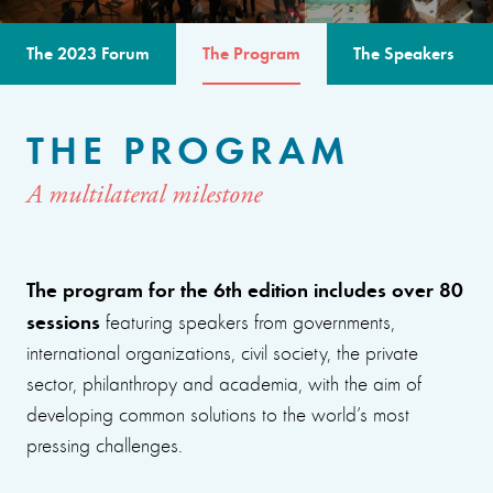
The 2023 Forum
The Program
The Speakers
THE PROGRAM
A multilateral milestone
The program for the 6th edition includes over 80
sessions
featuring speakers from governments,
international organizations, civil society, the private
sector, philanthropy and academia, with the aim of
developing common solutions to the world’s most
pressing challenges.