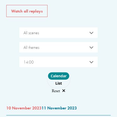
Watch all replays
All scenes
All themes
14:00
Choose layout
Calendar
List
Reset
10 November 2023
11 November 2023