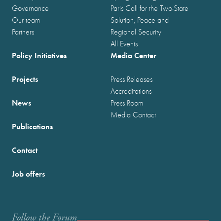
Governance
Paris Call for the Two-State
Our team
Solution, Peace and
Partners
Regional Security
All Events
Policy Initiatives
Media Center
Projects
Press Releases
Accreditations
News
Press Room
Media Contact
Publications
Contact
Job offers
Follow the Forum