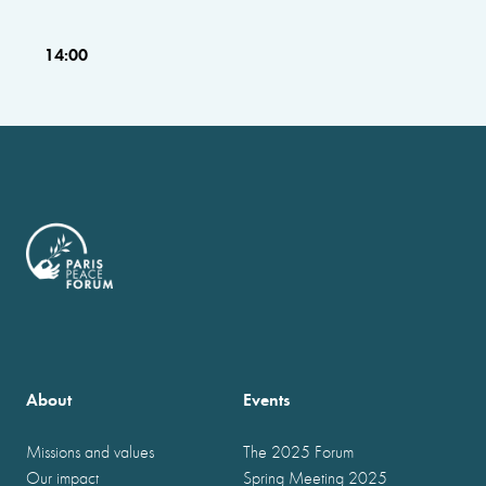
14:00
About
Events
Missions and values
The 2025 Forum
Our impact
Spring Meeting 2025