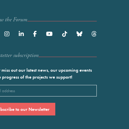
ow the Forum
etter subscription
 miss out our latest news, our upcoming events
e progress of the projects we support!
l
ired)