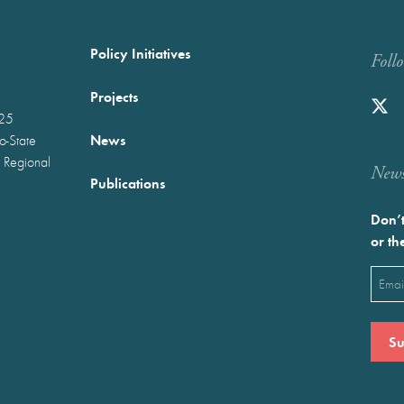
Policy Initiatives
Foll
Projects
025
News
wo-State
 Regional
Newst
Publications
Don’t
or th
Emai
(Requ