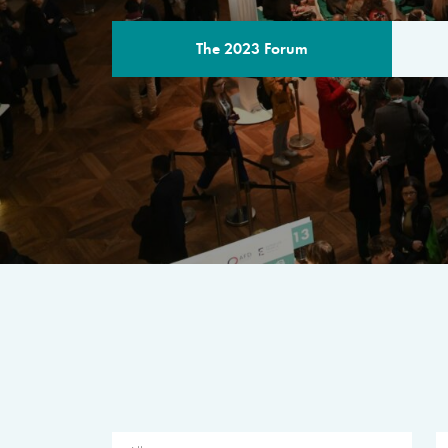
The 2023 Forum
THE PROGR
A multilateral milestone