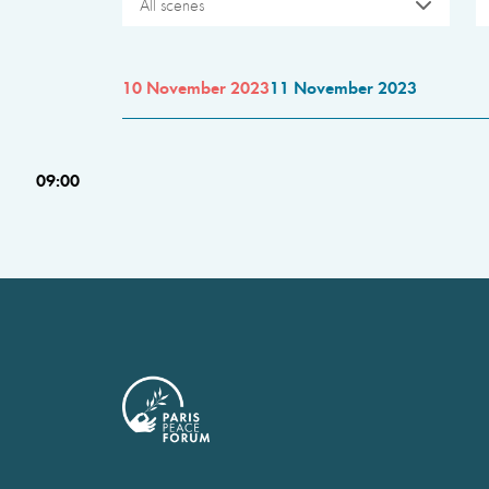
All scenes
10 November 2023
11 November 2023
09:00