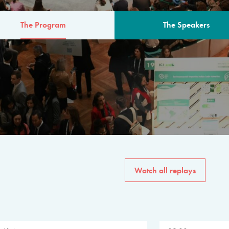
The Program
The Speakers
AM
The program for the 6th 
speakers from governments, in
private sector, philanthropy
common solutions to the worl
Watch all replays