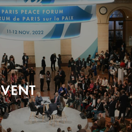
EVENT