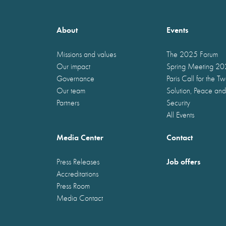
About
Events
Missions and values
The 2025 Forum
Our impact
Spring Meeting 2
Governance
Paris Call for the T
Our team
Solution, Peace and
Partners
Security
All Events
Media Center
Contact
Job offers
Press Releases
Accreditations
Press Room
Media Contact