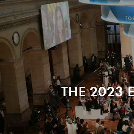
THE 2023 