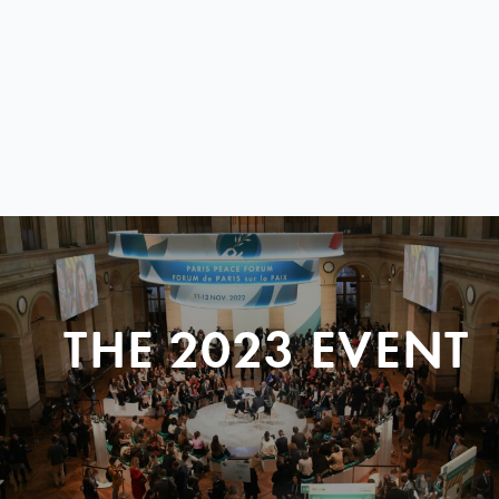
THE 2023 EVENT