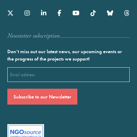
Newstetter subscription
Don’t miss out our latest news, our upcoming events or
the progress of the projects we support!
Email
(Required)