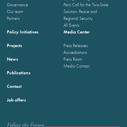
Governance
Paris Call for the Two-State
Our team
Solution, Peace and
Partners
Regional Security
All Events
Policy Initiatives
Media Center
Projects
Press Releases
Accreditations
News
Press Room
Media Contact
Publications
Contact
Job offers
Follow the Forum