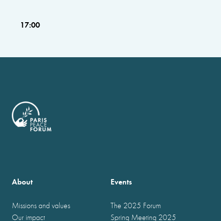
17:00
About
Events
Missions and values
The 2025 Forum
Our impact
Spring Meeting 2025