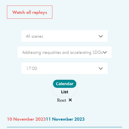
Watch all replays
All scenes
Addressing inequalities and accelerating SDGs
17:00
Choose layout
Calendar
List
Reset
10 November 2023
11 November 2023