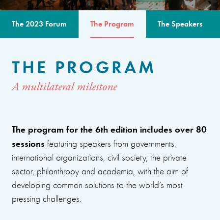
The 2023 Forum
The Program
The Speakers
THE PROGRAM
A multilateral milestone
The program for the 6th edition includes over 80
sessions
featuring speakers from governments,
international organizations, civil society, the private
sector, philanthropy and academia, with the aim of
developing common solutions to the world’s most
pressing challenges.