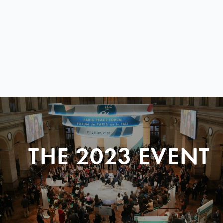
THE 2023 EVENT