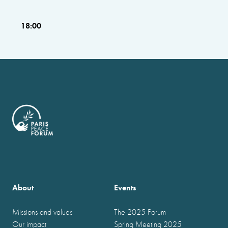
18:00
About
Events
Missions and values
The 2025 Forum
Our impact
Spring Meeting 2025