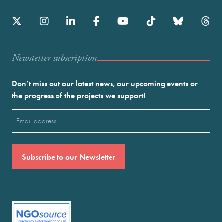
Newstetter subscription
Don’t miss out our latest news, our upcoming events or
the progress of the projects we support!
Email
(Required)