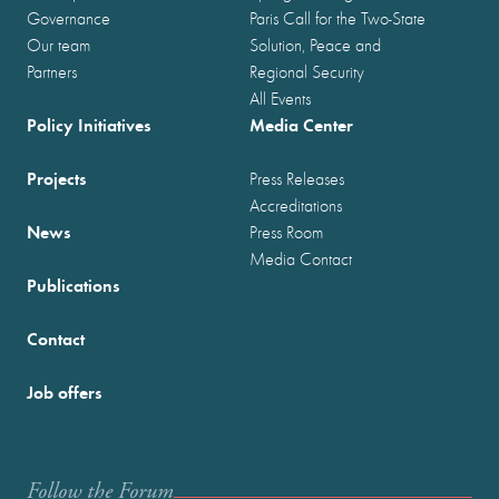
Governance
Paris Call for the Two-State
Our team
Solution, Peace and
Partners
Regional Security
All Events
Policy Initiatives
Media Center
Projects
Press Releases
Accreditations
News
Press Room
Media Contact
Publications
Contact
Job offers
Follow the Forum