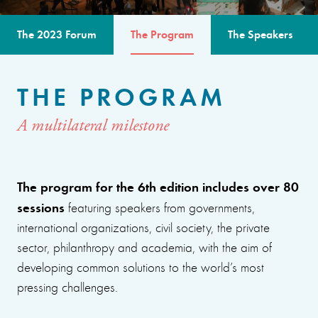
The 2023 Forum
The Program
The Speakers
THE PROGRAM
A multilateral milestone
The program for the 6th edition includes over 80
sessions
featuring speakers from governments,
international organizations, civil society, the private
sector, philanthropy and academia, with the aim of
developing common solutions to the world’s most
pressing challenges.