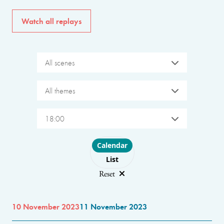
Watch all replays
All scenes
All themes
18:00
Choose layout
Calendar
List
Reset
10 November 2023
11 November 2023